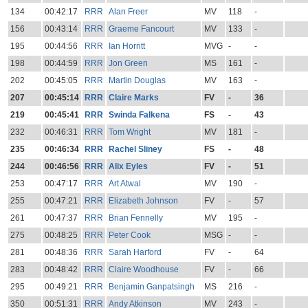
134
00:42:17
RRR
Alan Freer
MV
118
-
156
00:43:14
RRR
Graeme Fancourt
MV
133
-
195
00:44:56
RRR
Ian Horritt
MVG
-
-
198
00:44:59
RRR
Jon Green
MS
161
-
202
00:45:05
RRR
Martin Douglas
MV
163
-
207
00:45:14
RRR
Claire Marks
FV
-
36
219
00:45:41
RRR
Swinda Falkena
FS
-
43
232
00:46:31
RRR
Tom Wright
MV
181
-
235
00:46:34
RRR
Rachel Sliney
FS
-
48
244
00:46:56
RRR
Alix Eyles
FV
-
51
253
00:47:17
RRR
Art Atwal
MV
190
-
255
00:47:21
RRR
Elizabeth Johnson
FV
-
57
261
00:47:37
RRR
Brian Fennelly
MV
195
-
275
00:48:25
RRR
Peter Cook
MSG
-
-
281
00:48:36
RRR
Sarah Harford
FV
-
64
283
00:48:42
RRR
Claire Woodhouse
FV
-
66
295
00:49:21
RRR
Benjamin Ganpatsingh
MS
216
-
350
00:51:31
RRR
Andy Atkinson
MV
243
-