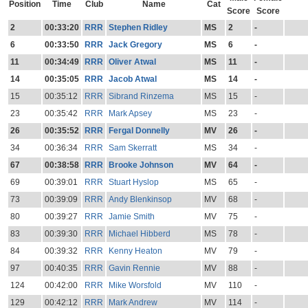
Position
Time
Club
Name
Cat
Score
Score
2
00:33:20
RRR
Stephen Ridley
MS
2
-
6
00:33:50
RRR
Jack Gregory
MS
6
-
11
00:34:49
RRR
Oliver Atwal
MS
11
-
14
00:35:05
RRR
Jacob Atwal
MS
14
-
15
00:35:12
RRR
Sibrand Rinzema
MS
15
-
23
00:35:42
RRR
Mark Apsey
MS
23
-
26
00:35:52
RRR
Fergal Donnelly
MV
26
-
34
00:36:34
RRR
Sam Skerratt
MS
34
-
67
00:38:58
RRR
Brooke Johnson
MV
64
-
69
00:39:01
RRR
Stuart Hyslop
MS
65
-
73
00:39:09
RRR
Andy Blenkinsop
MV
68
-
80
00:39:27
RRR
Jamie Smith
MV
75
-
83
00:39:30
RRR
Michael Hibberd
MS
78
-
84
00:39:32
RRR
Kenny Heaton
MV
79
-
97
00:40:35
RRR
Gavin Rennie
MV
88
-
124
00:42:00
RRR
Mike Worsfold
MV
110
-
129
00:42:12
RRR
Mark Andrew
MV
114
-