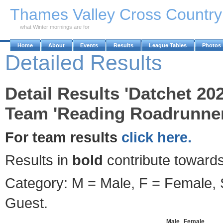
Skip to Main Content
Thames Valley Cross Countr
what Winter mornings are for
Home
About
Events
Results
League Tables
Photos
Detailed Results
Detail Results 'Datchet 20
Team 'Reading Roadrunner
For team results
click here.
Results in
bold
contribute towards
Category: M = Male, F = Female, S
Guest.
Male
Female