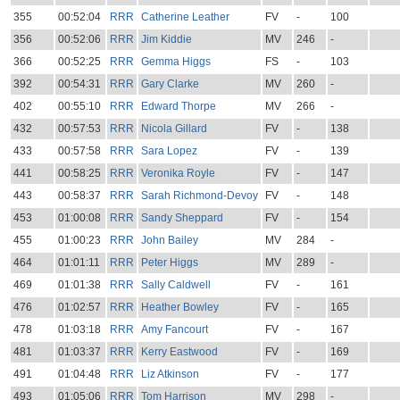
355
00:52:04
RRR
Catherine Leather
FV
-
100
356
00:52:06
RRR
Jim Kiddie
MV
246
-
366
00:52:25
RRR
Gemma Higgs
FS
-
103
392
00:54:31
RRR
Gary Clarke
MV
260
-
402
00:55:10
RRR
Edward Thorpe
MV
266
-
432
00:57:53
RRR
Nicola Gillard
FV
-
138
433
00:57:58
RRR
Sara Lopez
FV
-
139
441
00:58:25
RRR
Veronika Royle
FV
-
147
443
00:58:37
RRR
Sarah Richmond-Devoy
FV
-
148
453
01:00:08
RRR
Sandy Sheppard
FV
-
154
455
01:00:23
RRR
John Bailey
MV
284
-
464
01:01:11
RRR
Peter Higgs
MV
289
-
469
01:01:38
RRR
Sally Caldwell
FV
-
161
476
01:02:57
RRR
Heather Bowley
FV
-
165
478
01:03:18
RRR
Amy Fancourt
FV
-
167
481
01:03:37
RRR
Kerry Eastwood
FV
-
169
491
01:04:48
RRR
Liz Atkinson
FV
-
177
493
01:05:06
RRR
Tom Harrison
MV
298
-