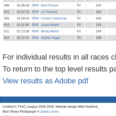
498
01:06:48
RRR
Kerri French
FV
-
182
501
01:07:53
RRR
Liz Fleming
FV
-
185
505
01:09:44
RRR
Cecilia Csemiczky
FV
-
189
510
01:11:58
RRR
Linda Wright
FV
-
193
511
01:13:36
RRR
Becky Mellor
FV
-
194
515
01:37:41
RRR
Sophie Higgs
FS
-
198
For individual results in all races 
To return to the top level results 
View results as Adobe pdf
Content © TVXC League 2008-2026. Website design Mike Raistrick.
Blue Shoes Photograph ©
Jakob Larsen
.