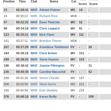
Position
Time
Club
Name
Cat
Score
Score
15
00:29:41
WAR
Alistair Palmer
MS
14
-
24
00:30:22
WAR
Richard Price
MVK
-
-
57
00:32:32
WAR
Dean Thatcher
MV
52
-
98
00:34:16
WAR
Chris Leppard
MV
91
-
123
00:35:21
WAR
Nick Flann
MV
111
-
161
00:37:11
WAR
Brandon Theron
MSK
-
-
167
00:37:29
WAR
Anneliese Tomlinson
FV
-
20
184
00:38:16
WAR
Chris Belton
MV
151
-
189
00:38:25
WAR
Steve Huyton
MV
153
-
196
00:38:42
WAR
Joanne Pilkington
FV
-
31
236
00:40:36
WAR
Caroline Macaskill
FV
-
52
268
00:42:26
WAR
Simon Chester
MV
197
-
306
00:43:56
WAR
Steve Norris
MS
221
-
330
00:44:56
WAR
Eoin Sharkey
MV
234
-
376
00:48:18
WAR
Karen Reilly
FV
-
109