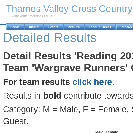
Skip to Main Content
Thames Valley Cross Countr
what Winter mornings are for
Home
About
Events
Results
League Tables
Photos
Detailed Results
Detail Results 'Reading 20
Team 'Wargrave Runners' 
For team results
click here.
Results in
bold
contribute towards
Category: M = Male, F = Female, S
Guest.
Male
Female