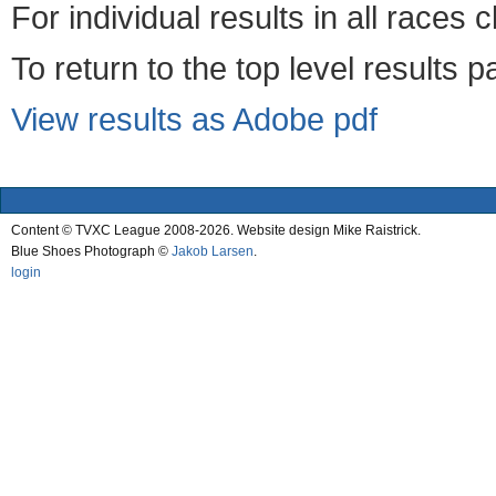
For individual results in all races 
To return to the top level results 
View results as Adobe pdf
Content © TVXC League 2008-2026. Website design Mike Raistrick.
Blue Shoes Photograph ©
Jakob Larsen
.
login