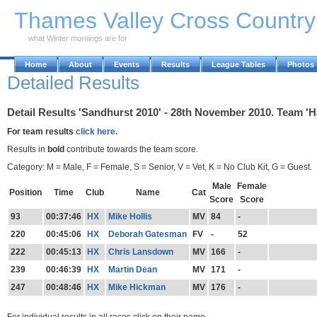
Skip to Main Content
Thames Valley Cross Countr
what Winter mornings are for
Home
About
Events
Results
League Tables
Photos
Detailed Results
Detail Results 'Sandhurst 2010' - 28th November 2010. Team '
For team results
click here.
Results in
bold
contribute towards the team score.
Category: M = Male, F = Female, S = Senior, V = Vet, K = No Club Kit, G = Guest.
Male
Female
Position
Time
Club
Name
Cat
Score
Score
93
00:37:46
HX
Mike Hollis
MV
84
-
220
00:45:06
HX
Deborah Gatesman
FV
-
52
222
00:45:13
HX
Chris Lansdown
MV
166
-
239
00:46:39
HX
Martin Dean
MV
171
-
247
00:48:46
HX
Mike Hickman
MV
176
-