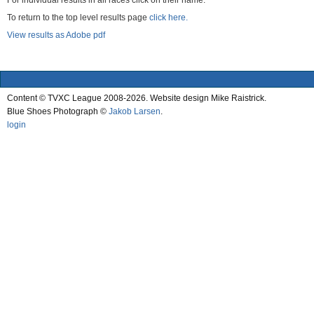
For individual results in all races click on their name.
To return to the top level results page
click here.
View results as Adobe pdf
Content © TVXC League 2008-2026. Website design Mike Raistrick.
Blue Shoes Photograph ©
Jakob Larsen
.
login