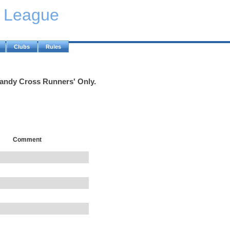
y League
Clubs
Rules
Handy Cross Runners' Only.
Comment