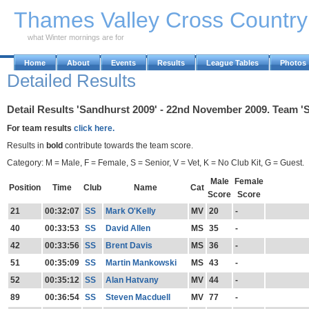
Skip to Main Content
Thames Valley Cross Countr
what Winter mornings are for
Home
About
Events
Results
League Tables
Photos
Detailed Results
Detail Results 'Sandhurst 2009' - 22nd November 2009. Team 'S
For team results
click here.
Results in
bold
contribute towards the team score.
Category: M = Male, F = Female, S = Senior, V = Vet, K = No Club Kit, G = Guest.
Male
Female
Position
Time
Club
Name
Cat
Score
Score
21
00:32:07
SS
Mark O'Kelly
MV
20
-
40
00:33:53
SS
David Allen
MS
35
-
42
00:33:56
SS
Brent Davis
MS
36
-
51
00:35:09
SS
Martin Mankowski
MS
43
-
52
00:35:12
SS
Alan Hatvany
MV
44
-
89
00:36:54
SS
Steven Macduell
MV
77
-