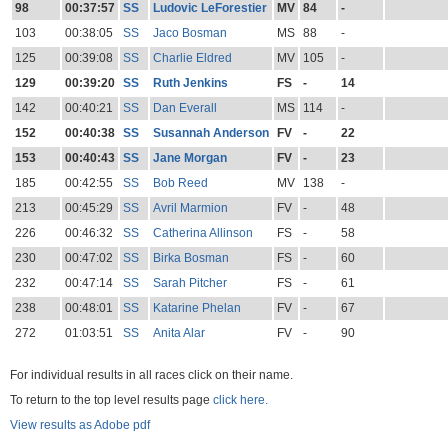
98
00:37:57
SS
Ludovic LeForestier
MV
84
-
103
00:38:05
SS
Jaco Bosman
MS
88
-
125
00:39:08
SS
Charlie Eldred
MV
105
-
129
00:39:20
SS
Ruth Jenkins
FS
-
14
142
00:40:21
SS
Dan Everall
MS
114
-
152
00:40:38
SS
Susannah Anderson
FV
-
22
153
00:40:43
SS
Jane Morgan
FV
-
23
185
00:42:55
SS
Bob Reed
MV
138
-
213
00:45:29
SS
Avril Marmion
FV
-
48
226
00:46:32
SS
Catherina Allinson
FS
-
58
230
00:47:02
SS
Birka Bosman
FS
-
60
232
00:47:14
SS
Sarah Pitcher
FS
-
61
238
00:48:01
SS
Katarine Phelan
FV
-
67
272
01:03:51
SS
Anita Alar
FV
-
90
For individual results in all races click on their name.
To return to the top level results page
click here.
View results as Adobe pdf