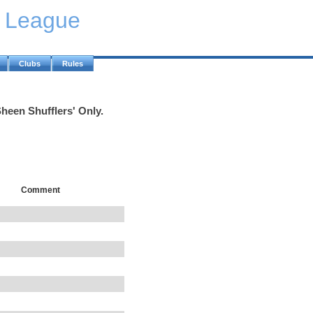
y League
Clubs
Rules
heen Shufflers' Only.
Comment