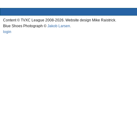
Content © TVXC League 2008-2026. Website design Mike Raistrick.
Blue Shoes Photograph ©
Jakob Larsen
.
login