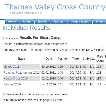
Skip to Main Content
Thames Valley Cross Countr
what Winter mornings are for
Home
About
Events
Results
League Tables
Photos
Individual Results
Individual Results For Stuart Camp.
Results in
bold
contributed towards the team score.
Category: M = Male, F = Female, S = Senior, V = Vet, K = No Club Kit, G = Guest.
Male
Race
Date
Position
Time
Club
Cat
Score
Metros 2011
30.10.2011
129
00:45:48
SJ
MV
106
Reading Roadrunners 2011
02.01.2011
148
00:47:20
SJ
MV
123
Handy Cross 2010
12.12.2010
140
00:46:53
SJ
MV
115
Datchet 2010
14.11.2010
151
00:43:24
SJ
MV
129
For team results in this race click on the race name.
To return to the top level results page
click here.