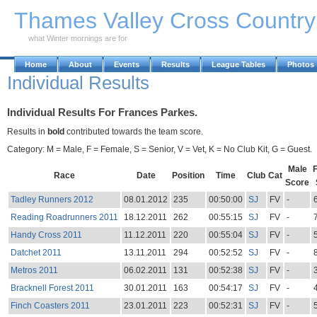
Skip to Main Content
Thames Valley Cross Countr
what Winter mornings are for
Home
About
Events
Results
League Tables
Photos
Individual Results
Individual Results For Frances Parkes.
Results in
bold
contributed towards the team score.
Category: M = Male, F = Female, S = Senior, V = Vet, K = No Club Kit, G = Guest.
Male
Race
Date
Position
Time
Club
Cat
Score
Tadley Runners 2012
08.01.2012
235
00:50:00
SJ
FV
-
Reading Roadrunners 2011
18.12.2011
262
00:55:15
SJ
FV
-
Handy Cross 2011
11.12.2011
220
00:55:04
SJ
FV
-
Datchet 2011
13.11.2011
294
00:52:52
SJ
FV
-
Metros 2011
06.02.2011
131
00:52:38
SJ
FV
-
Bracknell Forest 2011
30.01.2011
163
00:54:17
SJ
FV
-
Finch Coasters 2011
23.01.2011
223
00:52:31
SJ
FV
-