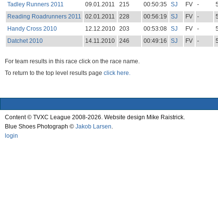
Tadley Runners 2011
09.01.2011
215
00:50:35
SJ
FV
-
Reading Roadrunners 2011
02.01.2011
228
00:56:19
SJ
FV
-
Handy Cross 2010
12.12.2010
203
00:53:08
SJ
FV
-
Datchet 2010
14.11.2010
246
00:49:16
SJ
FV
-
For team results in this race click on the race name.
To return to the top level results page
click here.
Content © TVXC League 2008-2026. Website design Mike Raistrick.
Blue Shoes Photograph ©
Jakob Larsen
.
login