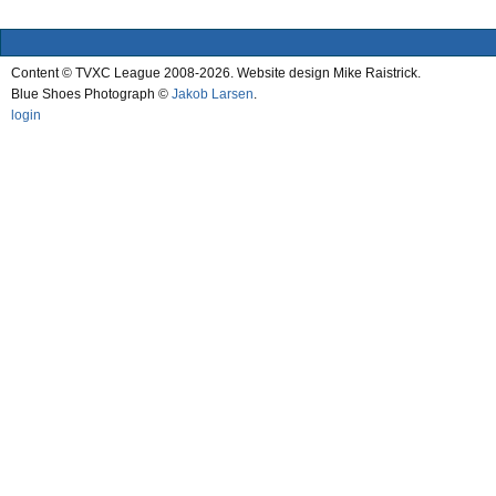
Content © TVXC League 2008-2026. Website design Mike Raistrick.
Blue Shoes Photograph ©
Jakob Larsen
.
login