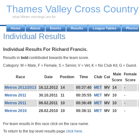
Skip to Main Content
Thames Valley Cross Countr
what Winter mornings are for
Home
About
Events
Results
League Tables
Photos
Individual Results
Individual Results For Richard Francis.
Results in
bold
contributed towards the team score.
Category: M = Male, F = Female, S = Senior, V = Vet, K = No Club Kit, G = Guest.
Male
Female
Race
Date
Position
Time
Club
Cat
Score
Score
Metros 2012/2013
16.12.2012
14
00:37:40
MET
MV
14
-
Metros 2011
30.10.2011
11
00:35:55
MET
MV
10
-
Metros 2011
06.02.2011
10
00:36:49
MET
MV
10
-
Metros 2010
28.02.2010
10
00:38:11
MET
MV
10
-
For team results in this race click on the race name.
To return to the top level results page
click here.