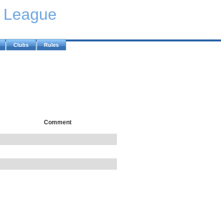
y League
Clubs
Rules
Comment