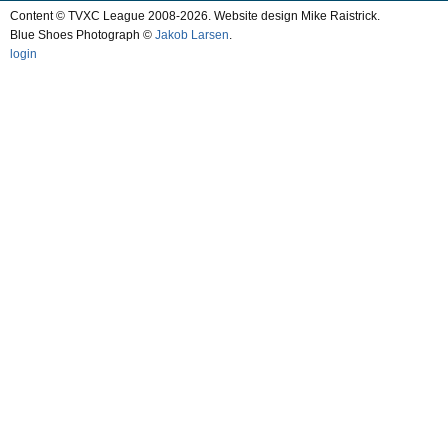
Content © TVXC League 2008-2026. Website design Mike Raistrick.
Blue Shoes Photograph ©
Jakob Larsen
.
login