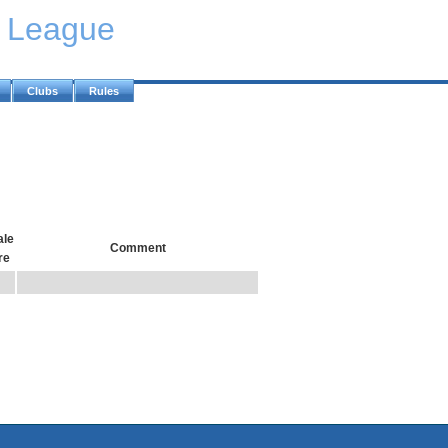
y League
Clubs
Rules
le
Comment
re