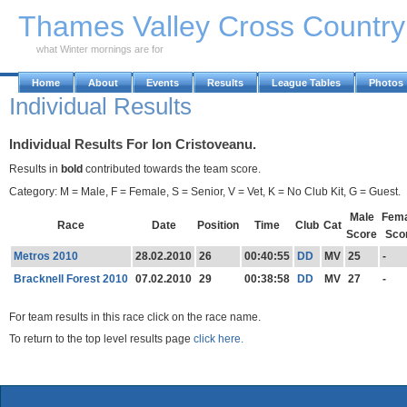
Skip to Main Content
Thames Valley Cross Countr
what Winter mornings are for
Home
About
Events
Results
League Tables
Photos
Individual Results
Individual Results For Ion Cristoveanu.
Results in
bold
contributed towards the team score.
Category: M = Male, F = Female, S = Senior, V = Vet, K = No Club Kit, G = Guest.
Male
Fema
Race
Date
Position
Time
Club
Cat
Score
Sco
Metros 2010
28.02.2010
26
00:40:55
DD
MV
25
-
Bracknell Forest 2010
07.02.2010
29
00:38:58
DD
MV
27
-
For team results in this race click on the race name.
To return to the top level results page
click here.