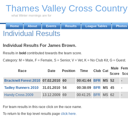
Skip to Main Content
Thames Valley Cross Countr
what Winter mornings are for
Home
About
Events
Results
League Tables
Photos
Individual Results
Individual Results For James Brown.
Results in
bold
contributed towards the team score.
Category: M = Male, F = Female, S = Senior, V = Vet, K = No Club Kit, G = Guest.
Male
Fem
Race
Date
Position
Time
Club
Cat
Score
Sco
Bracknell Forest 2010
07.02.2010
60
00:41:44
BFR
MS
52
-
Tadley Runners 2010
31.01.2010
54
00:38:09
BFR
MS
45
-
Handy Cross 2009
13.12.2009
69
00:41:25
BFR
MS
62
-
For team results in this race click on the race name.
To return to the top level results page
click here.