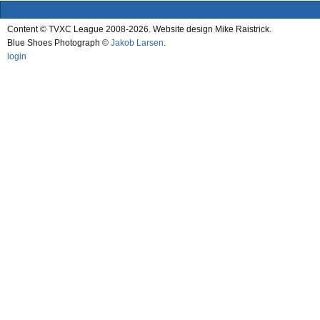
Content © TVXC League 2008-2026. Website design Mike Raistrick.
Blue Shoes Photograph ©
Jakob Larsen
.
login