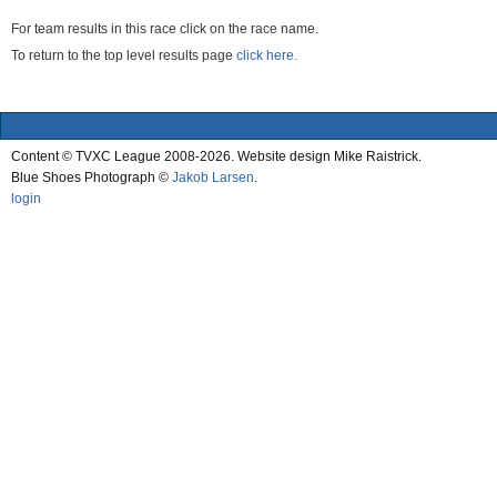
For team results in this race click on the race name.
To return to the top level results page
click here.
Content © TVXC League 2008-2026. Website design Mike Raistrick.
Blue Shoes Photograph ©
Jakob Larsen
.
login