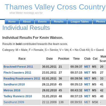
Skip to Main Content
Thames Valley Cross Countr
what Winter mornings are for
Home
About
Events
Results
League Tables
Photos
Individual Results
Individual Results For Kevin Watson.
Results in
bold
contributed towards the team score.
Category: M = Male, F = Female, S = Senior, V = Vet, K = No Club Kit, G = Guest.
Mal
Race
Date
Position
Time
Club
Cat
Sco
Bracknell Forest 2011
30.01.2011
21
00:39:37
MET
MS
20
Finch Coasters 2011
23.01.2011
27
00:37:15
MET
MS
27
Reading Roadrunners 2011
02.01.2011
36
00:39:56
MET
MS
33
Sandhurst 2010
28.11.2010
45
00:35:13
MET
MS
41
Metros 2010
28.02.2010
45
00:43:32
MET
MS
42
Tadley Runners 2010
31.01.2010
48
00:37:15
MET
MS
40
Sandhurst 2009
22.11.2009
136
00:39:53
MET
MSK
-