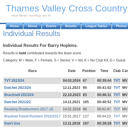
Skip to Main Content
Thames Valley Cross Countr
what Winter mornings are for
Home
About
Events
Results
League Tables
Photos
Individual Results
Individual Results For Barry Hopkins.
Results in
bold
contributed towards the team score.
Category: M = Male, F = Female, S = Senior, V = Vet, K = No Club Kit, G = Guest.
Race
Date
Position
Time
Club
Cat
TVT 2023/24
04.02.2024
67
00:39:44
TVT
MV
Datchet 2023/24
12.11.2023
90
00:41:02
TVT
MV
Bracknell 2023/24
22.10.2023
83
00:46:11
TVT
MV
Datchet 2021/22
14.11.2021
105
00:40:52
TVT
MV
Reading Roadrunners 2017-18
14.01.2018
96
00:41:47
TVT
MV
Bracknel Forest Runners 2016/2017
15.01.2017
127
00:44:23
TVT
MV
Don't Use
13.11.2016
107
00:39:28
TVT
MV