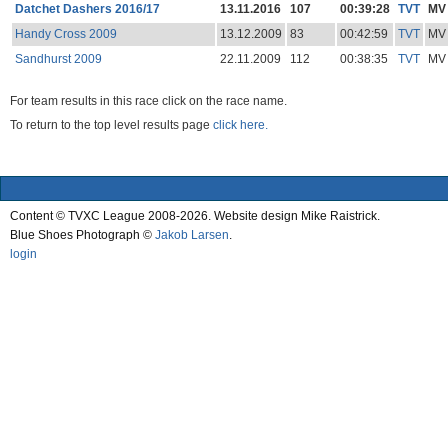
Datchet Dashers 2016/17
13.11.2016
107
00:39:28
TVT
MV
Handy Cross 2009
13.12.2009
83
00:42:59
TVT
MV
Sandhurst 2009
22.11.2009
112
00:38:35
TVT
MV
For team results in this race click on the race name.
To return to the top level results page
click here.
Content © TVXC League 2008-2026. Website design Mike Raistrick.
Blue Shoes Photograph ©
Jakob Larsen
.
login