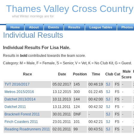
Skip to Main Content
Thames Valley Cross Countr
what Winter mornings are for
Home
About
Events
Results
League Tables
Photos
Individual Results
Individual Results For Lisa Hale.
Results in
bold
contributed towards the team score.
Category: M = Male, F = Female, S = Senior, V = Vet, K = No Club Kit, G = Guest.
Male
Race
Date
Position
Time
Club
Cat
Score
TVT 2016/2017
05.02.2017
145
00:46:19
SJ
FS
-
Metros 2015/2016
13.12.2015
300
01:22:45
SJ
FS
-
Datchet 2013/2014
10.11.2013
144
00:42:00
SJ
FS
-
Datchet 2011
13.11.2011
124
00:42:32
SJ
FS
-
Bracknell Forest 2011
30.01.2011
DNF
-
SJ
FS
-
Finch Coasters 2011
23.01.2011
101
00:42:21
SJ
FS
-
Reading Roadrunners 2011
02.01.2011
99
00:43:51
SJ
FS
-