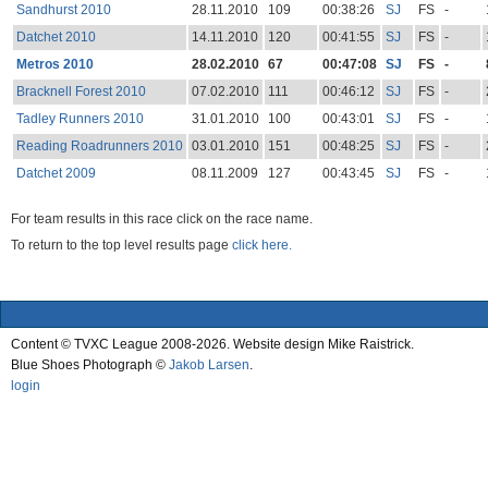
Sandhurst 2010
28.11.2010
109
00:38:26
SJ
FS
-
Datchet 2010
14.11.2010
120
00:41:55
SJ
FS
-
Metros 2010
28.02.2010
67
00:47:08
SJ
FS
-
Bracknell Forest 2010
07.02.2010
111
00:46:12
SJ
FS
-
Tadley Runners 2010
31.01.2010
100
00:43:01
SJ
FS
-
Reading Roadrunners 2010
03.01.2010
151
00:48:25
SJ
FS
-
Datchet 2009
08.11.2009
127
00:43:45
SJ
FS
-
For team results in this race click on the race name.
To return to the top level results page
click here.
Content © TVXC League 2008-2026. Website design Mike Raistrick.
Blue Shoes Photograph ©
Jakob Larsen
.
login