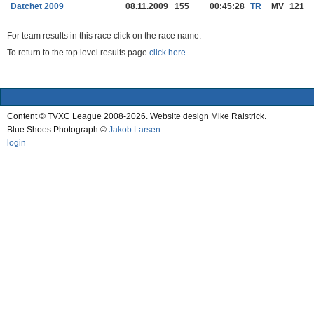
Datchet 2009
08.11.2009
155
00:45:28
TR
MV
121
For team results in this race click on the race name.
To return to the top level results page
click here.
Content © TVXC League 2008-2026. Website design Mike Raistrick.
Blue Shoes Photograph ©
Jakob Larsen
.
login