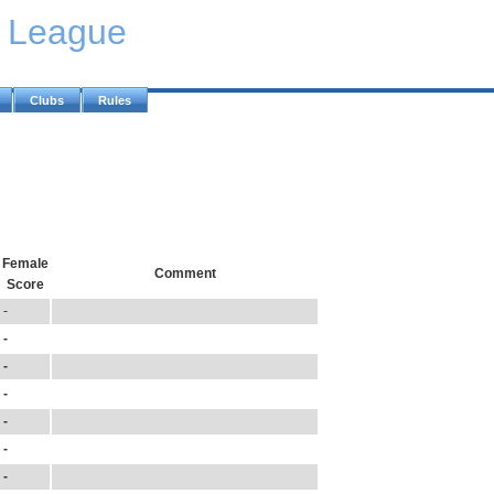
y League
Clubs
Rules
Female
Comment
Score
-
-
-
-
-
-
-