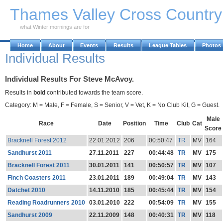
Skip to Main Content
Thames Valley Cross Countr
what Winter mornings are for
Home
About
Events
Results
League Tables
Photos
Individual Results
Individual Results For Steve McAvoy.
Results in
bold
contributed towards the team score.
Category: M = Male, F = Female, S = Senior, V = Vet, K = No Club Kit, G = Guest.
Male
Race
Date
Position
Time
Club
Cat
Score
Bracknell Forest 2012
22.01.2012
206
00:50:47
TR
MV
164
Sandhurst 2011
27.11.2011
227
00:44:48
TR
MV
175
Bracknell Forest 2011
30.01.2011
141
00:50:57
TR
MV
107
Finch Coasters 2011
23.01.2011
189
00:49:04
TR
MV
143
Datchet 2010
14.11.2010
185
00:45:44
TR
MV
154
Reading Roadrunners 2010
03.01.2010
222
00:54:09
TR
MV
155
Sandhurst 2009
22.11.2009
148
00:40:31
TR
MV
118