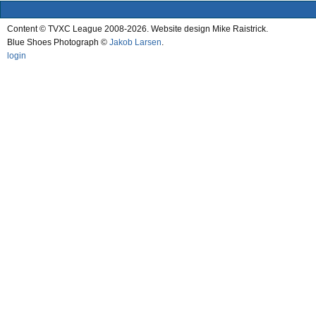
Content © TVXC League 2008-2026. Website design Mike Raistrick.
Blue Shoes Photograph ©
Jakob Larsen
.
login