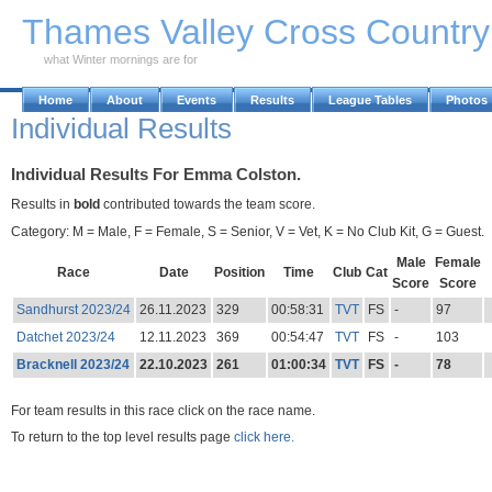
Skip to Main Content
Thames Valley Cross Countr
what Winter mornings are for
Home
About
Events
Results
League Tables
Photos
Individual Results
Individual Results For Emma Colston.
Results in
bold
contributed towards the team score.
Category: M = Male, F = Female, S = Senior, V = Vet, K = No Club Kit, G = Guest.
Male
Female
Race
Date
Position
Time
Club
Cat
Score
Score
Sandhurst 2023/24
26.11.2023
329
00:58:31
TVT
FS
-
97
Datchet 2023/24
12.11.2023
369
00:54:47
TVT
FS
-
103
Bracknell 2023/24
22.10.2023
261
01:00:34
TVT
FS
-
78
For team results in this race click on the race name.
To return to the top level results page
click here.