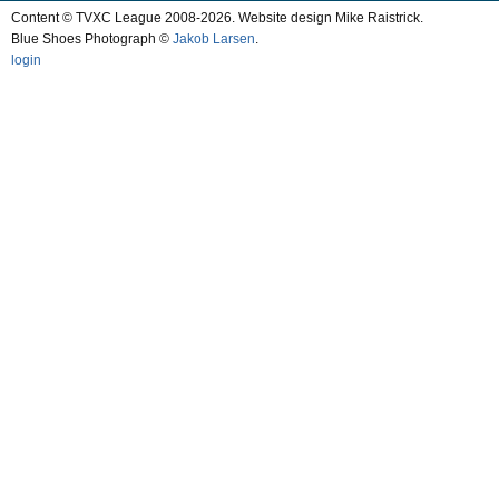
Content © TVXC League 2008-2026. Website design Mike Raistrick.
Blue Shoes Photograph ©
Jakob Larsen
.
login