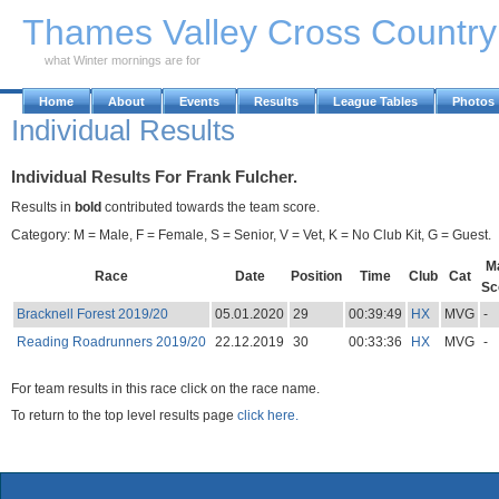
Skip to Main Content
Thames Valley Cross Countr
what Winter mornings are for
Home
About
Events
Results
League Tables
Photos
Individual Results
Individual Results For Frank Fulcher.
Results in
bold
contributed towards the team score.
Category: M = Male, F = Female, S = Senior, V = Vet, K = No Club Kit, G = Guest.
M
Race
Date
Position
Time
Club
Cat
Sc
Bracknell Forest 2019/20
05.01.2020
29
00:39:49
HX
MVG
-
Reading Roadrunners 2019/20
22.12.2019
30
00:33:36
HX
MVG
-
For team results in this race click on the race name.
To return to the top level results page
click here.