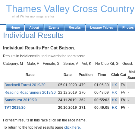
Skip to Main Content
Thames Valley Cross Countr
what Winter mornings are for
Home
About
Events
Results
League Tables
Photos
Individual Results
Individual Results For Cat Batson.
Results in
bold
contributed towards the team score.
Category: M = Male, F = Female, S = Senior, V = Vet, K = No Club Kit, G = Guest.
Mal
Race
Date
Position
Time
Club
Cat
Sco
Bracknell Forest 2019/20
05.01.2020
479
01:06:30
HX
FV
-
Reading Roadrunners 2019/20
22.12.2019
270
00:48:09
HX
FV
-
Sandhurst 2019/20
24.11.2019
262
00:55:02
HX
FV
-
TVT 2019/20
20.10.2019
271
00:49:05
HX
FV
-
For team results in this race click on the race name.
To return to the top level results page
click here.