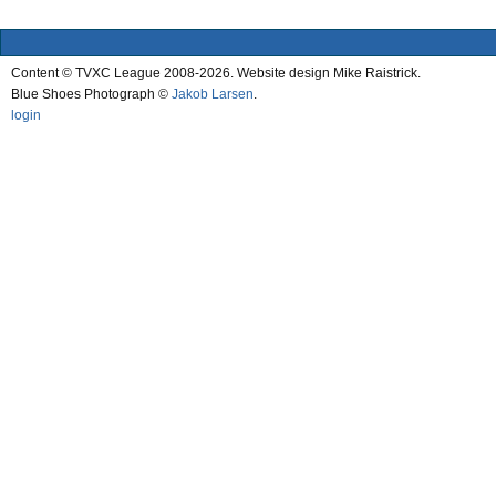
Content © TVXC League 2008-2026. Website design Mike Raistrick.
Blue Shoes Photograph ©
Jakob Larsen
.
login