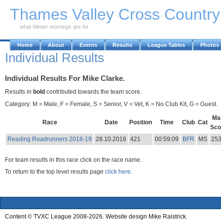
Skip to Main Content
Thames Valley Cross Countr
what Winter mornings are for
Home
About
Events
Results
League Tables
Photos
Individual Results
Individual Results For Mike Clarke.
Results in
bold
contributed towards the team score.
Category: M = Male, F = Female, S = Senior, V = Vet, K = No Club Kit, G = Guest.
Ma
Race
Date
Position
Time
Club
Cat
Sco
Reading Roadrunners 2018-19
28.10.2018
421
00:59:09
BFR
MS
25
For team results in this race click on the race name.
To return to the top level results page
click here.
Content © TVXC League 2008-2026. Website design Mike Raistrick.