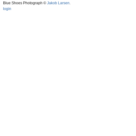
Blue Shoes Photograph ©
Jakob Larsen
.
login