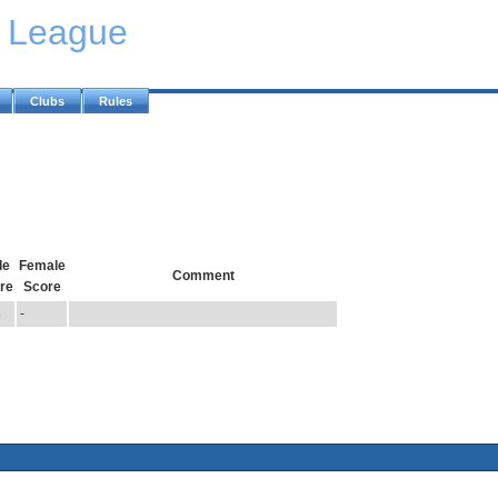
y League
Clubs
Rules
le
Female
Comment
re
Score
3
-