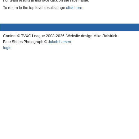
For team results in this race click on the race name.
To return to the top level results page
click here.
Content © TVXC League 2008-2026. Website design Mike Raistrick.
Blue Shoes Photograph ©
Jakob Larsen
.
login