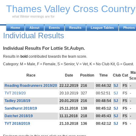
Skip to Main Content
Thames Valley Cross Countr
what Winter mornings are for
Home
About
Events
Results
League Tables
Photos
Individual Results
Individual Results For Lottie St.Aubyn.
Results in
bold
contributed towards the team score.
Category: M = Male, F = Female, S = Senior, V = Vet, K = No Club Kit, G = Guest.
Ma
Race
Date
Position
Time
Club
Cat
Sco
Reading Roadrunners 2019/20
22.12.2019
216
00:44:32
SJ
FS
-
TVT 2019/20
20.10.2019
327
00:52:51
SJ
FS
-
Tadley 2018/19
20.01.2019
216
00:48:54
SJ
FS
-
Sandhurst 2018/19
25.11.2018
138
00:45:12
SJ
FS
-
Datchet 2018/19
11.11.2018
218
00:45:43
SJ
FS
-
TVT 2018/2019
21.10.2018
136
00:42:12
SJ
FS
-