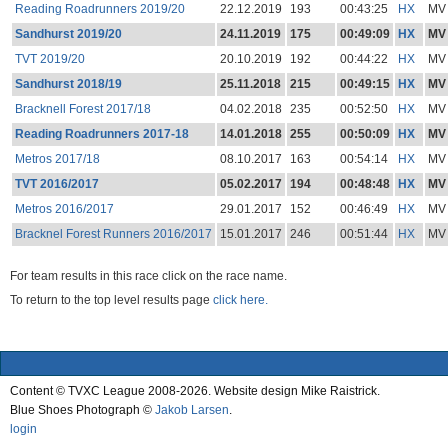
Reading Roadrunners 2019/20
22.12.2019
193
00:43:25
HX
MV
Sandhurst 2019/20
24.11.2019
175
00:49:09
HX
MV
TVT 2019/20
20.10.2019
192
00:44:22
HX
MV
Sandhurst 2018/19
25.11.2018
215
00:49:15
HX
MV
Bracknell Forest 2017/18
04.02.2018
235
00:52:50
HX
MV
Reading Roadrunners 2017-18
14.01.2018
255
00:50:09
HX
MV
Metros 2017/18
08.10.2017
163
00:54:14
HX
MV
TVT 2016/2017
05.02.2017
194
00:48:48
HX
MV
Metros 2016/2017
29.01.2017
152
00:46:49
HX
MV
Bracknel Forest Runners 2016/2017
15.01.2017
246
00:51:44
HX
MV
For team results in this race click on the race name.
To return to the top level results page
click here.
Content © TVXC League 2008-2026. Website design Mike Raistrick.
Blue Shoes Photograph ©
Jakob Larsen
.
login