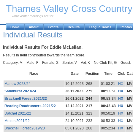
Skip to Main Content
Thames Valley Cross Countr
what Winter mornings are for
Home
About
Events
Results
League Tables
Photos
Individual Results
Individual Results For Eddie McLellan.
Results in
bold
contributed towards the team score.
Category: M = Male, F = Female, S = Senior, V = Vet, K = No Club Kit, G = Guest.
Race
Date
Position
Time
Club
Cat
Marlow 2023/24
10.12.2023
268
01:03:21
HX
MV
Sandhurst 2023/24
26.11.2023
275
00:53:51
HX
MV
Bracknell Forest 2021/22
16.01.2022
244
00:53:34
HX
MV
Reading Roadrunners 2021/22
12.12.2021
217
00:43:43
HX
MV
Datchet 2021/22
14.11.2021
323
00:50:19
HX
MV
Metros 2021/22
24.10.2021
233
00:53:33
HX
MV
Bracknell Forest 2019/20
05.01.2020
268
00:52:34
HX
MV