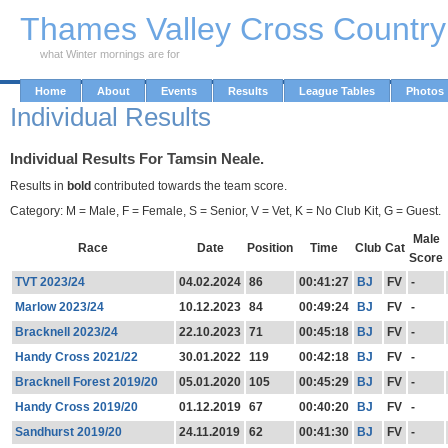
Skip to Main Content
Thames Valley Cross Countr
what Winter mornings are for
Home
About
Events
Results
League Tables
Photos
Individual Results
Individual Results For Tamsin Neale.
Results in
bold
contributed towards the team score.
Category: M = Male, F = Female, S = Senior, V = Vet, K = No Club Kit, G = Guest.
Male
Race
Date
Position
Time
Club
Cat
Score
TVT 2023/24
04.02.2024
86
00:41:27
BJ
FV
-
Marlow 2023/24
10.12.2023
84
00:49:24
BJ
FV
-
Bracknell 2023/24
22.10.2023
71
00:45:18
BJ
FV
-
Handy Cross 2021/22
30.01.2022
119
00:42:18
BJ
FV
-
Bracknell Forest 2019/20
05.01.2020
105
00:45:29
BJ
FV
-
Handy Cross 2019/20
01.12.2019
67
00:40:20
BJ
FV
-
Sandhurst 2019/20
24.11.2019
62
00:41:30
BJ
FV
-