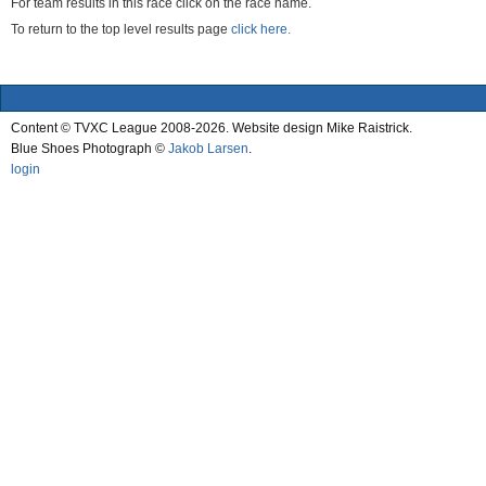
For team results in this race click on the race name.
To return to the top level results page
click here.
Content © TVXC League 2008-2026. Website design Mike Raistrick.
Blue Shoes Photograph ©
Jakob Larsen
.
login