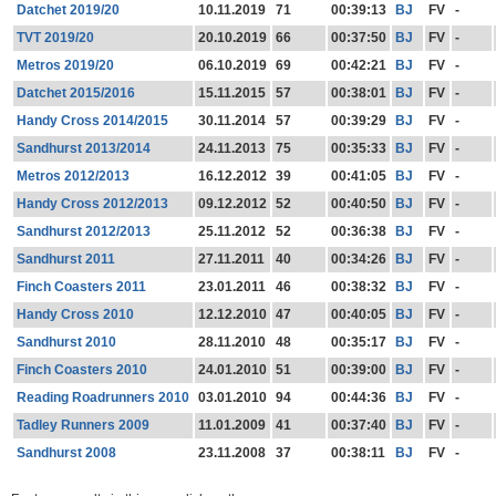
Datchet 2019/20
10.11.2019
71
00:39:13
BJ
FV
-
TVT 2019/20
20.10.2019
66
00:37:50
BJ
FV
-
Metros 2019/20
06.10.2019
69
00:42:21
BJ
FV
-
Datchet 2015/2016
15.11.2015
57
00:38:01
BJ
FV
-
Handy Cross 2014/2015
30.11.2014
57
00:39:29
BJ
FV
-
Sandhurst 2013/2014
24.11.2013
75
00:35:33
BJ
FV
-
Metros 2012/2013
16.12.2012
39
00:41:05
BJ
FV
-
Handy Cross 2012/2013
09.12.2012
52
00:40:50
BJ
FV
-
Sandhurst 2012/2013
25.11.2012
52
00:36:38
BJ
FV
-
Sandhurst 2011
27.11.2011
40
00:34:26
BJ
FV
-
Finch Coasters 2011
23.01.2011
46
00:38:32
BJ
FV
-
Handy Cross 2010
12.12.2010
47
00:40:05
BJ
FV
-
Sandhurst 2010
28.11.2010
48
00:35:17
BJ
FV
-
Finch Coasters 2010
24.01.2010
51
00:39:00
BJ
FV
-
Reading Roadrunners 2010
03.01.2010
94
00:44:36
BJ
FV
-
Tadley Runners 2009
11.01.2009
41
00:37:40
BJ
FV
-
Sandhurst 2008
23.11.2008
37
00:38:11
BJ
FV
-