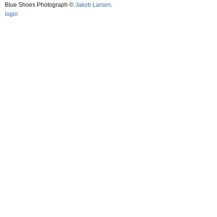
Blue Shoes Photograph ©
Jakob Larsen
.
login