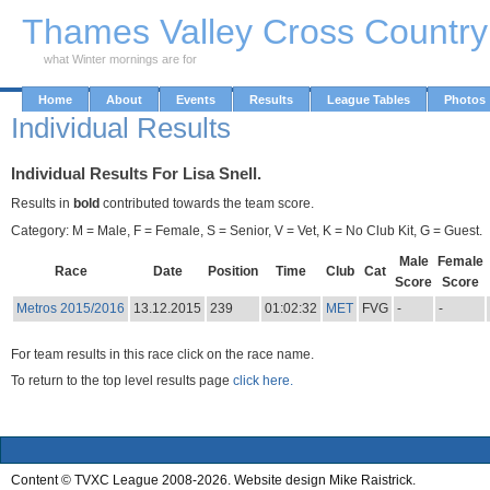
Skip to Main Content
Thames Valley Cross Countr
what Winter mornings are for
Home
About
Events
Results
League Tables
Photos
Individual Results
Individual Results For Lisa Snell.
Results in
bold
contributed towards the team score.
Category: M = Male, F = Female, S = Senior, V = Vet, K = No Club Kit, G = Guest.
Male
Female
Race
Date
Position
Time
Club
Cat
Score
Score
Metros 2015/2016
13.12.2015
239
01:02:32
MET
FVG
-
-
For team results in this race click on the race name.
To return to the top level results page
click here.
Content © TVXC League 2008-2026. Website design Mike Raistrick.