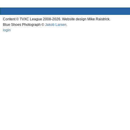
Content © TVXC League 2008-2026. Website design Mike Raistrick.
Blue Shoes Photograph ©
Jakob Larsen
.
login