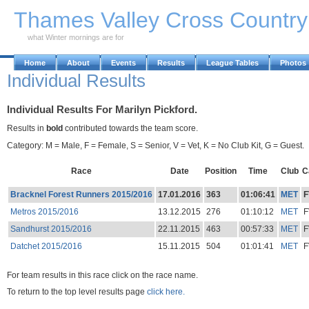
Skip to Main Content
Thames Valley Cross Countr
what Winter mornings are for
Home
About
Events
Results
League Tables
Photos
Individual Results
Individual Results For Marilyn Pickford.
Results in
bold
contributed towards the team score.
Category: M = Male, F = Female, S = Senior, V = Vet, K = No Club Kit, G = Guest.
Race
Date
Position
Time
Club
C
Bracknel Forest Runners 2015/2016
17.01.2016
363
01:06:41
MET
F
Metros 2015/2016
13.12.2015
276
01:10:12
MET
F
Sandhurst 2015/2016
22.11.2015
463
00:57:33
MET
F
Datchet 2015/2016
15.11.2015
504
01:01:41
MET
F
For team results in this race click on the race name.
To return to the top level results page
click here.