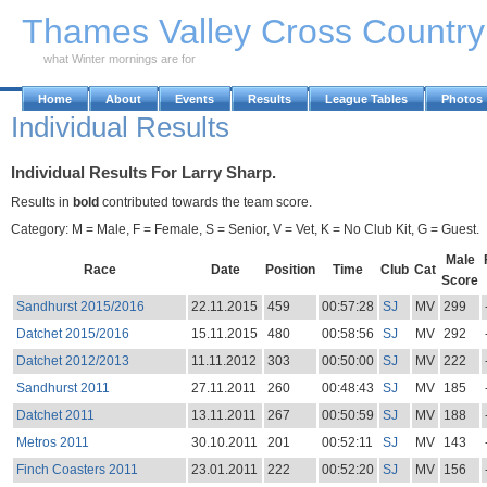
Skip to Main Content
Thames Valley Cross Countr
what Winter mornings are for
Home
About
Events
Results
League Tables
Photos
Individual Results
Individual Results For Larry Sharp.
Results in
bold
contributed towards the team score.
Category: M = Male, F = Female, S = Senior, V = Vet, K = No Club Kit, G = Guest.
Male
Race
Date
Position
Time
Club
Cat
Score
Sandhurst 2015/2016
22.11.2015
459
00:57:28
SJ
MV
299
Datchet 2015/2016
15.11.2015
480
00:58:56
SJ
MV
292
Datchet 2012/2013
11.11.2012
303
00:50:00
SJ
MV
222
Sandhurst 2011
27.11.2011
260
00:48:43
SJ
MV
185
Datchet 2011
13.11.2011
267
00:50:59
SJ
MV
188
Metros 2011
30.10.2011
201
00:52:11
SJ
MV
143
Finch Coasters 2011
23.01.2011
222
00:52:20
SJ
MV
156