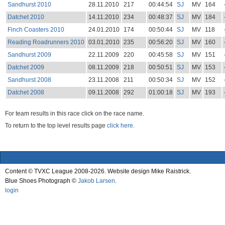
Sandhurst 2010
28.11.2010
217
00:44:54
SJ
MV
164
Datchet 2010
14.11.2010
234
00:48:37
SJ
MV
184
Finch Coasters 2010
24.01.2010
174
00:50:44
SJ
MV
118
Reading Roadrunners 2010
03.01.2010
235
00:56:20
SJ
MV
160
Sandhurst 2009
22.11.2009
220
00:45:58
SJ
MV
151
Datchet 2009
08.11.2009
218
00:50:51
SJ
MV
153
Sandhurst 2008
23.11.2008
211
00:50:34
SJ
MV
152
Datchet 2008
09.11.2008
292
01:00:18
SJ
MV
193
For team results in this race click on the race name.
To return to the top level results page
click here.
Content © TVXC League 2008-2026. Website design Mike Raistrick.
Blue Shoes Photograph ©
Jakob Larsen
.
login