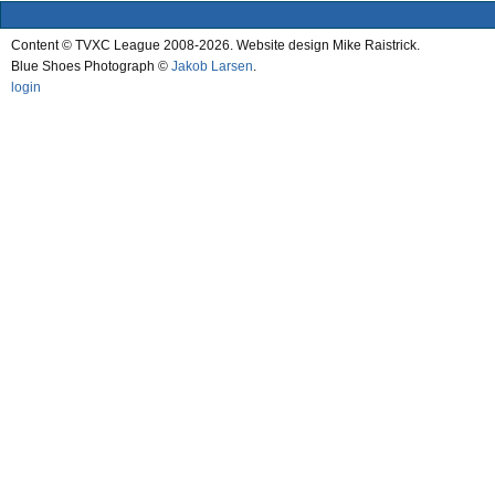
Content © TVXC League 2008-2026. Website design Mike Raistrick.
Blue Shoes Photograph ©
Jakob Larsen
.
login