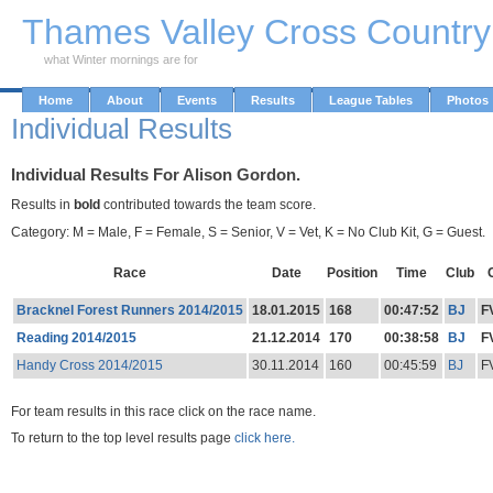
Skip to Main Content
Thames Valley Cross Countr
what Winter mornings are for
Home
About
Events
Results
League Tables
Photos
Individual Results
Individual Results For Alison Gordon.
Results in
bold
contributed towards the team score.
Category: M = Male, F = Female, S = Senior, V = Vet, K = No Club Kit, G = Guest.
Race
Date
Position
Time
Club
Bracknel Forest Runners 2014/2015
18.01.2015
168
00:47:52
BJ
F
Reading 2014/2015
21.12.2014
170
00:38:58
BJ
F
Handy Cross 2014/2015
30.11.2014
160
00:45:59
BJ
F
For team results in this race click on the race name.
To return to the top level results page
click here.