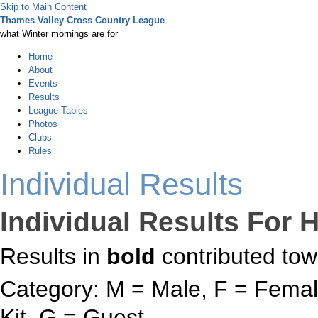
Skip to Main Content
Thames Valley Cross Country League
what Winter mornings are for
Home
About
Events
Results
League Tables
Photos
Clubs
Rules
Individual Results
Individual Results For H
Results in
bold
contributed tow
Category: M = Male, F = Female
Kit, G = Guest.