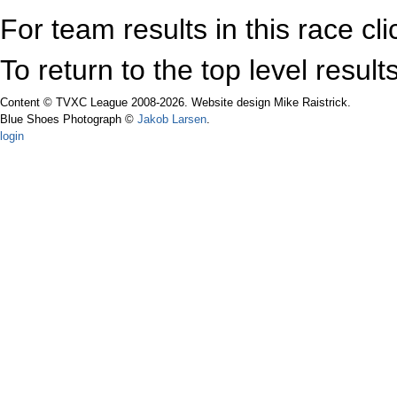
For team results in this race cl
To return to the top level resul
Content © TVXC League 2008-2026. Website design Mike Raistrick.
Blue Shoes Photograph ©
Jakob Larsen
.
login