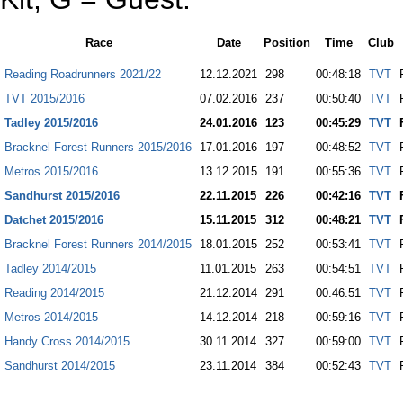
Race
Date
Position
Time
Club
Reading Roadrunners 2021/22
12.12.2021
298
00:48:18
TVT
TVT 2015/2016
07.02.2016
237
00:50:40
TVT
Tadley 2015/2016
24.01.2016
123
00:45:29
TVT
Bracknel Forest Runners 2015/2016
17.01.2016
197
00:48:52
TVT
Metros 2015/2016
13.12.2015
191
00:55:36
TVT
Sandhurst 2015/2016
22.11.2015
226
00:42:16
TVT
Datchet 2015/2016
15.11.2015
312
00:48:21
TVT
Bracknel Forest Runners 2014/2015
18.01.2015
252
00:53:41
TVT
Tadley 2014/2015
11.01.2015
263
00:54:51
TVT
Reading 2014/2015
21.12.2014
291
00:46:51
TVT
Metros 2014/2015
14.12.2014
218
00:59:16
TVT
Handy Cross 2014/2015
30.11.2014
327
00:59:00
TVT
Sandhurst 2014/2015
23.11.2014
384
00:52:43
TVT