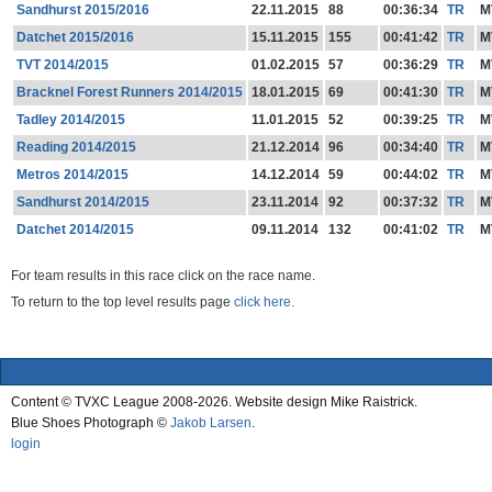
Sandhurst 2015/2016
22.11.2015
88
00:36:34
TR
M
Datchet 2015/2016
15.11.2015
155
00:41:42
TR
M
TVT 2014/2015
01.02.2015
57
00:36:29
TR
M
Bracknel Forest Runners 2014/2015
18.01.2015
69
00:41:30
TR
M
Tadley 2014/2015
11.01.2015
52
00:39:25
TR
M
Reading 2014/2015
21.12.2014
96
00:34:40
TR
M
Metros 2014/2015
14.12.2014
59
00:44:02
TR
M
Sandhurst 2014/2015
23.11.2014
92
00:37:32
TR
M
Datchet 2014/2015
09.11.2014
132
00:41:02
TR
M
For team results in this race click on the race name.
To return to the top level results page
click here.
Content © TVXC League 2008-2026. Website design Mike Raistrick.
Blue Shoes Photograph ©
Jakob Larsen
.
login