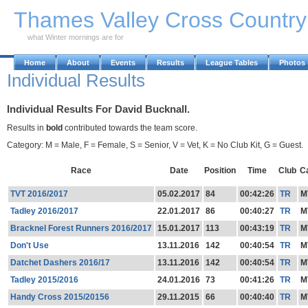
Skip to Main Content
Thames Valley Cross Countr
what Winter mornings are for
Home
About
Events
Results
League Tables
Photos
Individual Results
Individual Results For David Bucknall.
Results in
bold
contributed towards the team score.
Category: M = Male, F = Female, S = Senior, V = Vet, K = No Club Kit, G = Guest.
Race
Date
Position
Time
Club
C
TVT 2016/2017
05.02.2017
84
00:42:26
TR
M
Tadley 2016/2017
22.01.2017
86
00:40:27
TR
M
Bracknel Forest Runners 2016/2017
15.01.2017
113
00:43:19
TR
M
Don't Use
13.11.2016
142
00:40:54
TR
M
Datchet Dashers 2016/17
13.11.2016
142
00:40:54
TR
M
Tadley 2015/2016
24.01.2016
73
00:41:26
TR
M
Handy Cross 2015/20156
29.11.2015
66
00:40:40
TR
M