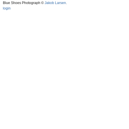
Blue Shoes Photograph ©
Jakob Larsen
.
login