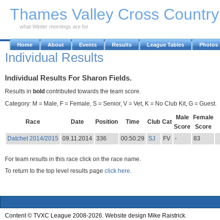
Skip to Main Content
Thames Valley Cross Countr
what Winter mornings are for
Home
About
Events
Results
League Tables
Photos
Individual Results
Individual Results For Sharon Fields.
Results in
bold
contributed towards the team score.
Category: M = Male, F = Female, S = Senior, V = Vet, K = No Club Kit, G = Guest.
Male
Female
Race
Date
Position
Time
Club
Cat
Score
Score
Datchet 2014/2015
09.11.2014
336
00:50:29
SJ
FV
-
83
For team results in this race click on the race name.
To return to the top level results page
click here.
Content © TVXC League 2008-2026. Website design Mike Raistrick.