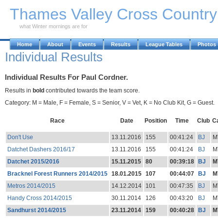
Skip to Main Content
Thames Valley Cross Countr
what Winter mornings are for
Home
About
Events
Results
League Tables
Photos
Individual Results
Individual Results For Paul Cordner.
Results in
bold
contributed towards the team score.
Category: M = Male, F = Female, S = Senior, V = Vet, K = No Club Kit, G = Guest.
Race
Date
Position
Time
Club
C
Don't Use
13.11.2016
155
00:41:24
BJ
M
Datchet Dashers 2016/17
13.11.2016
155
00:41:24
BJ
M
Datchet 2015/2016
15.11.2015
80
00:39:18
BJ
M
Bracknel Forest Runners 2014/2015
18.01.2015
107
00:44:07
BJ
M
Metros 2014/2015
14.12.2014
101
00:47:35
BJ
M
Handy Cross 2014/2015
30.11.2014
126
00:43:20
BJ
M
Sandhurst 2014/2015
23.11.2014
159
00:40:28
BJ
M