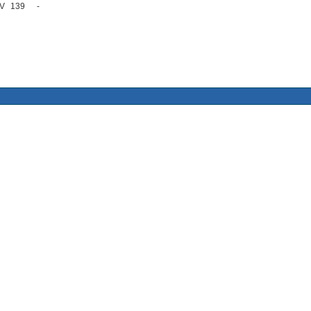
V
139
-