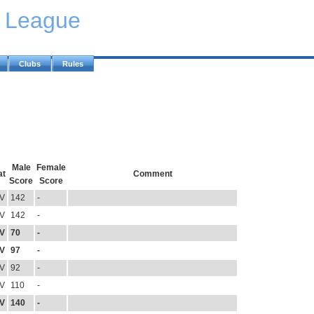
y League
Clubs
Rules
Male
Female
at
Comment
Score
Score
V
142
-
V
142
-
V
70
-
V
97
-
V
92
-
V
110
-
V
140
-