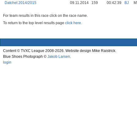
Datchet 2014/2015
09.11.2014
159
00:42:39
BJ
M
For team results in this race click on the race name.
To return to the top level results page
click here.
Content © TVXC League 2008-2026. Website design Mike Raistrick.
Blue Shoes Photograph ©
Jakob Larsen
.
login