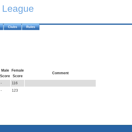
y League
Clubs
Rules
Male
Female
Comment
Score
Score
-
116
-
123