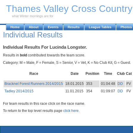
Skip to Main Content
Thames Valley Cross Countr
what Winter mornings are for
Home
About
Events
Results
League Tables
Photos
Individual Results
Individual Results For Lucinda Longster.
Results in
bold
contributed towards the team score.
Category: M = Male, F = Female, S = Senior, V = Vet, K = No Club Kit, G = Guest.
Race
Date
Position
Time
Club
Cat
Bracknel Forest Runners 2014/2015
18.01.2015
353
01:04:48
DD
FV
Tadley 2014/2015
11.01.2015
354
01:09:07
DD
FV
For team results in this race click on the race name.
To return to the top level results page
click here.