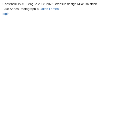
Content © TVXC League 2008-2026. Website design Mike Raistrick.
Blue Shoes Photograph ©
Jakob Larsen
.
login