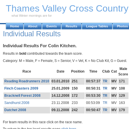
Skip to Main Content
Thames Valley Cross Countr
what Winter mornings are for
Home
About
Events
Results
League Tables
Photos
Individual Results
Individual Results For Colin Kitchen.
Results in
bold
contributed towards the team score.
Category: M = Male, F = Female, S = Senior, V = Vet, K = No Club Kit, G = Guest.
Male
Race
Date
Position
Time
Club
Cat
Score
Reading Roadrunners 2010
03.01.2010
251
00:57:37
TR
MV
171
Finch Coasters 2009
25.01.2009
150
00:50:31
TR
MV
108
Bracknell Forest 2008
14.12.2008
172
00:53:30
TR
MV
129
Sandhurst 2008
23.11.2008
233
00:53:09
TR
MV
163
Datchet 2008
09.11.2008
242
00:50:47
TR
MV
179
For team results in this race click on the race name.