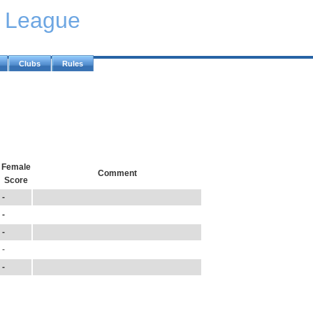
y League
Clubs
Rules
Female
Comment
Score
-
-
-
-
-