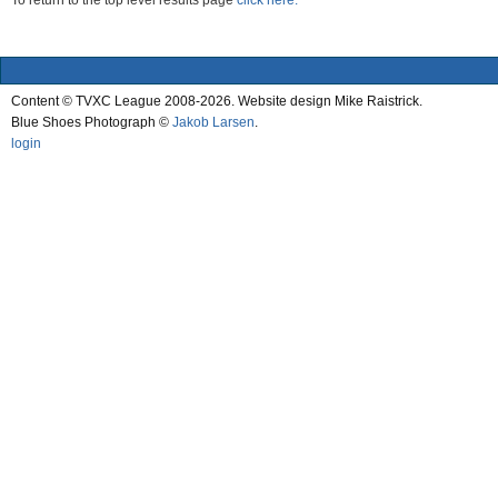
To return to the top level results page
click here.
Content © TVXC League 2008-2026. Website design Mike Raistrick.
Blue Shoes Photograph ©
Jakob Larsen
.
login