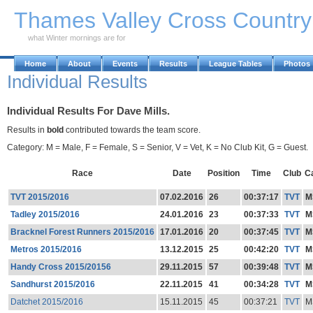
Skip to Main Content
Thames Valley Cross Countr
what Winter mornings are for
Home
About
Events
Results
League Tables
Photos
Individual Results
Individual Results For Dave Mills.
Results in
bold
contributed towards the team score.
Category: M = Male, F = Female, S = Senior, V = Vet, K = No Club Kit, G = Guest.
Race
Date
Position
Time
Club
C
TVT 2015/2016
07.02.2016
26
00:37:17
TVT
M
Tadley 2015/2016
24.01.2016
23
00:37:33
TVT
M
Bracknel Forest Runners 2015/2016
17.01.2016
20
00:37:45
TVT
M
Metros 2015/2016
13.12.2015
25
00:42:20
TVT
M
Handy Cross 2015/20156
29.11.2015
57
00:39:48
TVT
M
Sandhurst 2015/2016
22.11.2015
41
00:34:28
TVT
M
Datchet 2015/2016
15.11.2015
45
00:37:21
TVT
M