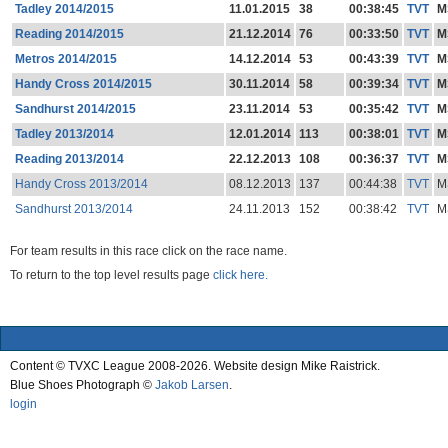
Tadley 2014/2015
11.01.2015
38
00:38:45
TVT
M
Reading 2014/2015
21.12.2014
76
00:33:50
TVT
M
Metros 2014/2015
14.12.2014
53
00:43:39
TVT
M
Handy Cross 2014/2015
30.11.2014
58
00:39:34
TVT
M
Sandhurst 2014/2015
23.11.2014
53
00:35:42
TVT
M
Tadley 2013/2014
12.01.2014
113
00:38:01
TVT
M
Reading 2013/2014
22.12.2013
108
00:36:37
TVT
M
Handy Cross 2013/2014
08.12.2013
137
00:44:38
TVT
M
Sandhurst 2013/2014
24.11.2013
152
00:38:42
TVT
M
For team results in this race click on the race name.
To return to the top level results page
click here.
Content © TVXC League 2008-2026. Website design Mike Raistrick.
Blue Shoes Photograph ©
Jakob Larsen
.
login