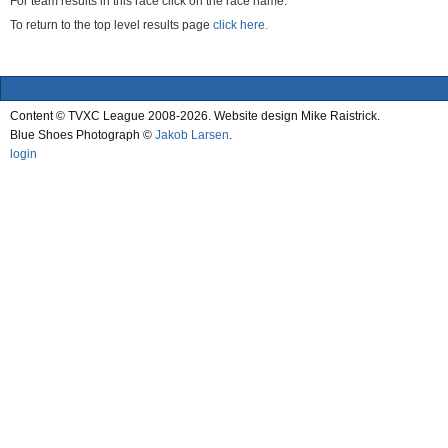
For team results in this race click on the race name.
To return to the top level results page
click here.
Content © TVXC League 2008-2026. Website design Mike Raistrick.
Blue Shoes Photograph ©
Jakob Larsen
.
login