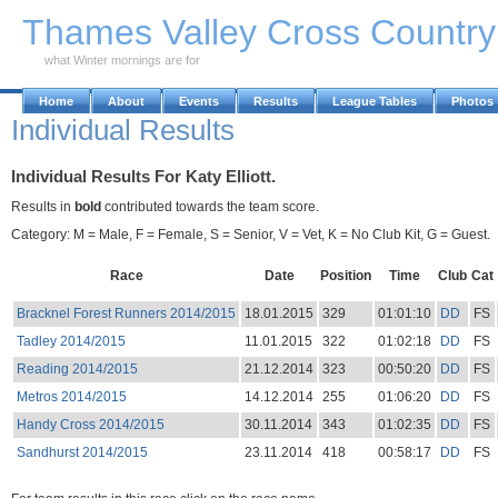
Skip to Main Content
Thames Valley Cross Countr
what Winter mornings are for
Home
About
Events
Results
League Tables
Photos
Individual Results
Individual Results For Katy Elliott.
Results in
bold
contributed towards the team score.
Category: M = Male, F = Female, S = Senior, V = Vet, K = No Club Kit, G = Guest.
Race
Date
Position
Time
Club
Cat
Bracknel Forest Runners 2014/2015
18.01.2015
329
01:01:10
DD
FS
Tadley 2014/2015
11.01.2015
322
01:02:18
DD
FS
Reading 2014/2015
21.12.2014
323
00:50:20
DD
FS
Metros 2014/2015
14.12.2014
255
01:06:20
DD
FS
Handy Cross 2014/2015
30.11.2014
343
01:02:35
DD
FS
Sandhurst 2014/2015
23.11.2014
418
00:58:17
DD
FS