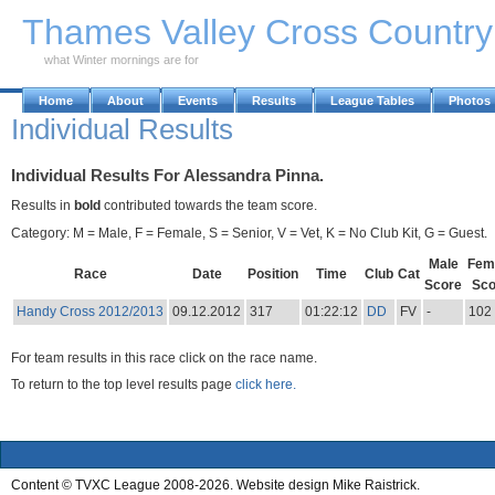
Skip to Main Content
Thames Valley Cross Countr
what Winter mornings are for
Home
About
Events
Results
League Tables
Photos
Individual Results
Individual Results For Alessandra Pinna.
Results in
bold
contributed towards the team score.
Category: M = Male, F = Female, S = Senior, V = Vet, K = No Club Kit, G = Guest.
Male
Fem
Race
Date
Position
Time
Club
Cat
Score
Sco
Handy Cross 2012/2013
09.12.2012
317
01:22:12
DD
FV
-
102
For team results in this race click on the race name.
To return to the top level results page
click here.
Content © TVXC League 2008-2026. Website design Mike Raistrick.