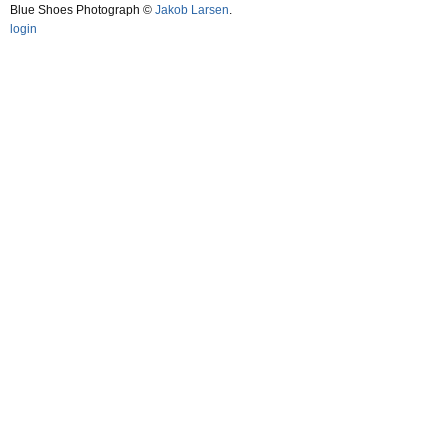
Blue Shoes Photograph ©
Jakob Larsen
.
login