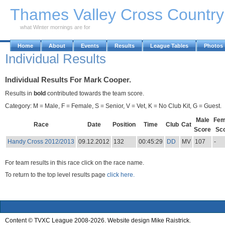
Skip to Main Content
Thames Valley Cross Countr
what Winter mornings are for
Home
About
Events
Results
League Tables
Photos
Individual Results
Individual Results For Mark Cooper.
Results in
bold
contributed towards the team score.
Category: M = Male, F = Female, S = Senior, V = Vet, K = No Club Kit, G = Guest.
Male
Fem
Race
Date
Position
Time
Club
Cat
Score
Sc
Handy Cross 2012/2013
09.12.2012
132
00:45:29
DD
MV
107
-
For team results in this race click on the race name.
To return to the top level results page
click here.
Content © TVXC League 2008-2026. Website design Mike Raistrick.