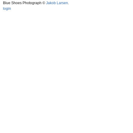
Blue Shoes Photograph ©
Jakob Larsen
.
login