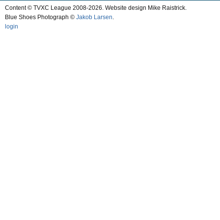
Content © TVXC League 2008-2026. Website design Mike Raistrick.
Blue Shoes Photograph ©
Jakob Larsen
.
login