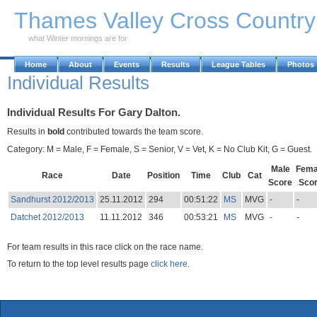
Skip to Main Content
Thames Valley Cross Countr
what Winter mornings are for
Home
About
Events
Results
League Tables
Photos
Individual Results
Individual Results For Gary Dalton.
Results in
bold
contributed towards the team score.
Category: M = Male, F = Female, S = Senior, V = Vet, K = No Club Kit, G = Guest.
Male
Fema
Race
Date
Position
Time
Club
Cat
Score
Sco
Sandhurst 2012/2013
25.11.2012
294
00:51:22
MS
MVG
-
-
Datchet 2012/2013
11.11.2012
346
00:53:21
MS
MVG
-
-
For team results in this race click on the race name.
To return to the top level results page
click here.