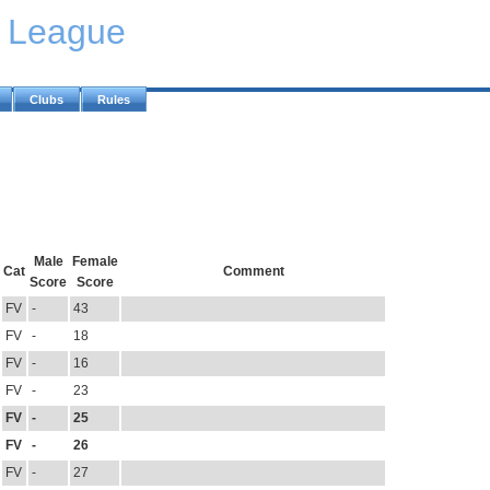
y League
Clubs
Rules
Male
Female
Cat
Comment
Score
Score
FV
-
43
FV
-
18
FV
-
16
FV
-
23
FV
-
25
FV
-
26
FV
-
27