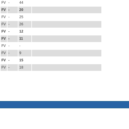
FV
-
44
FV
-
20
FV
-
25
FV
-
26
FV
-
12
FV
-
11
FV
-
-
FV
-
9
FV
-
15
FV
-
18