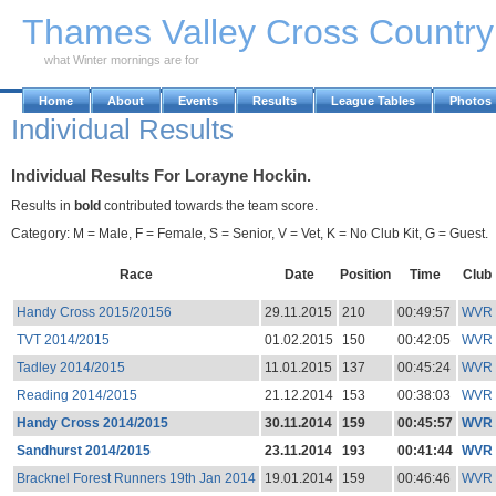
Skip to Main Content
Thames Valley Cross Countr
what Winter mornings are for
Home
About
Events
Results
League Tables
Photos
Individual Results
Individual Results For Lorayne Hockin.
Results in
bold
contributed towards the team score.
Category: M = Male, F = Female, S = Senior, V = Vet, K = No Club Kit, G = Guest.
Race
Date
Position
Time
Club
Handy Cross 2015/20156
29.11.2015
210
00:49:57
WVR
TVT 2014/2015
01.02.2015
150
00:42:05
WVR
Tadley 2014/2015
11.01.2015
137
00:45:24
WVR
Reading 2014/2015
21.12.2014
153
00:38:03
WVR
Handy Cross 2014/2015
30.11.2014
159
00:45:57
WVR
Sandhurst 2014/2015
23.11.2014
193
00:41:44
WVR
Bracknel Forest Runners 19th Jan 2014
19.01.2014
159
00:46:46
WVR