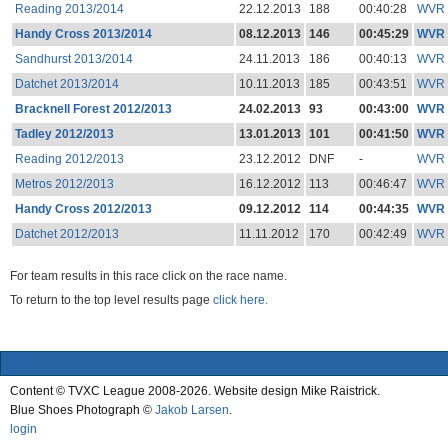
Reading 2013/2014
22.12.2013
188
00:40:28
WVR
Handy Cross 2013/2014
08.12.2013
146
00:45:29
WVR
Sandhurst 2013/2014
24.11.2013
186
00:40:13
WVR
Datchet 2013/2014
10.11.2013
185
00:43:51
WVR
Bracknell Forest 2012/2013
24.02.2013
93
00:43:00
WVR
Tadley 2012/2013
13.01.2013
101
00:41:50
WVR
Reading 2012/2013
23.12.2012
DNF
-
WVR
Metros 2012/2013
16.12.2012
113
00:46:47
WVR
Handy Cross 2012/2013
09.12.2012
114
00:44:35
WVR
Datchet 2012/2013
11.11.2012
170
00:42:49
WVR
For team results in this race click on the race name.
To return to the top level results page
click here.
Content © TVXC League 2008-2026. Website design Mike Raistrick.
Blue Shoes Photograph ©
Jakob Larsen
.
login