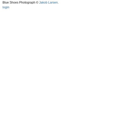
Blue Shoes Photograph ©
Jakob Larsen
.
login