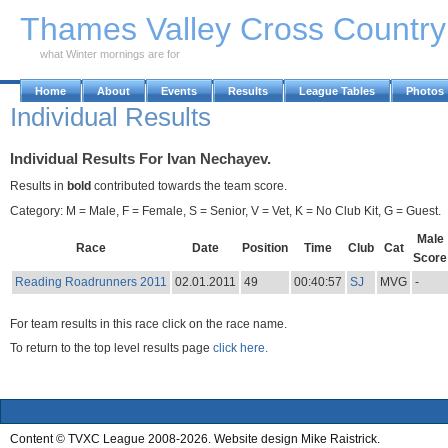
Skip to Main Content
Thames Valley Cross Countr
what Winter mornings are for
Home
About
Events
Results
League Tables
Photos
Individual Results
Individual Results For Ivan Nechayev.
Results in
bold
contributed towards the team score.
Category: M = Male, F = Female, S = Senior, V = Vet, K = No Club Kit, G = Guest.
Male
Race
Date
Position
Time
Club
Cat
Score
Reading Roadrunners 2011
02.01.2011
49
00:40:57
SJ
MVG
-
For team results in this race click on the race name.
To return to the top level results page
click here.
Content © TVXC League 2008-2026. Website design Mike Raistrick.