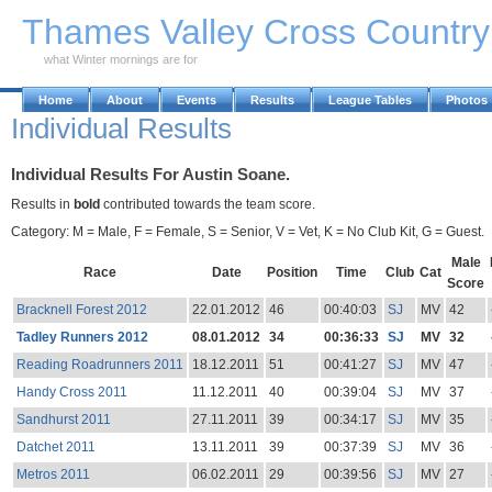
Skip to Main Content
Thames Valley Cross Countr
what Winter mornings are for
Home
About
Events
Results
League Tables
Photos
Individual Results
Individual Results For Austin Soane.
Results in
bold
contributed towards the team score.
Category: M = Male, F = Female, S = Senior, V = Vet, K = No Club Kit, G = Guest.
Male
Race
Date
Position
Time
Club
Cat
Score
Bracknell Forest 2012
22.01.2012
46
00:40:03
SJ
MV
42
Tadley Runners 2012
08.01.2012
34
00:36:33
SJ
MV
32
Reading Roadrunners 2011
18.12.2011
51
00:41:27
SJ
MV
47
Handy Cross 2011
11.12.2011
40
00:39:04
SJ
MV
37
Sandhurst 2011
27.11.2011
39
00:34:17
SJ
MV
35
Datchet 2011
13.11.2011
39
00:37:39
SJ
MV
36
Metros 2011
06.02.2011
29
00:39:56
SJ
MV
27