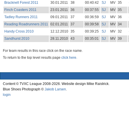
Bracknell Forest 2011
30.01.2011
38
00:40:42
SJ
MV
35
Finch Coasters 2011
23.01.2011
36
00:37:55
SJ
MV
35
Tadley Runners 2011
09.01.2011
37
00:36:59
SJ
MV
36
Reading Roadrunners 2011
02.01.2011
37
00:39:58
SJ
MV
34
Handy Cross 2010
12.12.2010
35
00:39:25
SJ
MV
32
Sandhurst 2010
28.11.2010
43
00:35:01
SJ
MV
39
For team results in this race click on the race name.
To return to the top level results page
click here.
Content © TVXC League 2008-2026. Website design Mike Raistrick.
Blue Shoes Photograph ©
Jakob Larsen
.
login