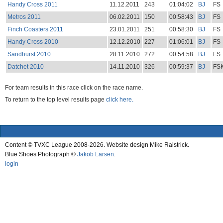
Handy Cross 2011
11.12.2011
243
01:04:02
BJ
FS
Metros 2011
06.02.2011
150
00:58:43
BJ
FS
Finch Coasters 2011
23.01.2011
251
00:58:30
BJ
FS
Handy Cross 2010
12.12.2010
227
01:06:01
BJ
FS
Sandhurst 2010
28.11.2010
272
00:54:58
BJ
FS
Datchet 2010
14.11.2010
326
00:59:37
BJ
FS
For team results in this race click on the race name.
To return to the top level results page
click here.
Content © TVXC League 2008-2026. Website design Mike Raistrick.
Blue Shoes Photograph ©
Jakob Larsen
.
login