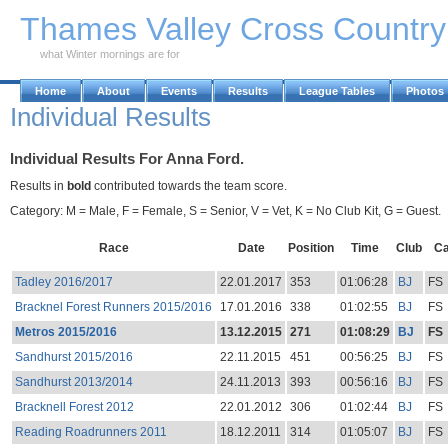
Skip to Main Content
Thames Valley Cross Countr
what Winter mornings are for
Home
About
Events
Results
League Tables
Photos
Individual Results
Individual Results For Anna Ford.
Results in
bold
contributed towards the team score.
Category: M = Male, F = Female, S = Senior, V = Vet, K = No Club Kit, G = Guest.
Race
Date
Position
Time
Club
Ca
Tadley 2016/2017
22.01.2017
353
01:06:28
BJ
FS
Bracknel Forest Runners 2015/2016
17.01.2016
338
01:02:55
BJ
FS
Metros 2015/2016
13.12.2015
271
01:08:29
BJ
FS
Sandhurst 2015/2016
22.11.2015
451
00:56:25
BJ
FS
Sandhurst 2013/2014
24.11.2013
393
00:56:16
BJ
FS
Bracknell Forest 2012
22.01.2012
306
01:02:44
BJ
FS
Reading Roadrunners 2011
18.12.2011
314
01:05:07
BJ
FS