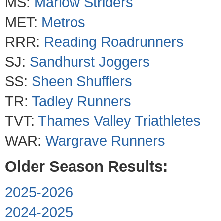
MS:
Marlow Striders
MET:
Metros
RRR:
Reading Roadrunners
SJ:
Sandhurst Joggers
SS:
Sheen Shufflers
TR:
Tadley Runners
TVT:
Thames Valley Triathletes
WAR:
Wargrave Runners
Older Season Results:
2025-2026
2024-2025