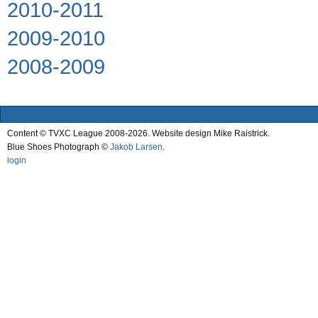
2010-2011
2009-2010
2008-2009
Content © TVXC League 2008-2026. Website design Mike Raistrick.
Blue Shoes Photograph ©
Jakob Larsen
.
login