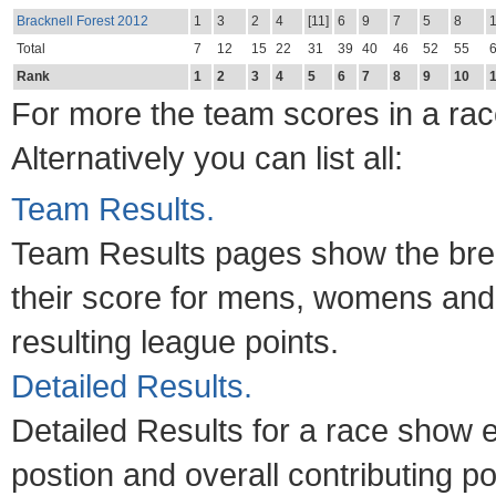
Bracknell Forest 2012
1
3
2
4
[11]
6
9
7
5
8
Total
7
12
15
22
31
39
40
46
52
55
Rank
1
2
3
4
5
6
7
8
9
10
For more the team scores in a race
Alternatively you can list all:
Team Results.
Team Results pages show the brea
their score for mens, womens and
resulting league points.
Detailed Results.
Detailed Results for a race show e
postion and overall contributing po