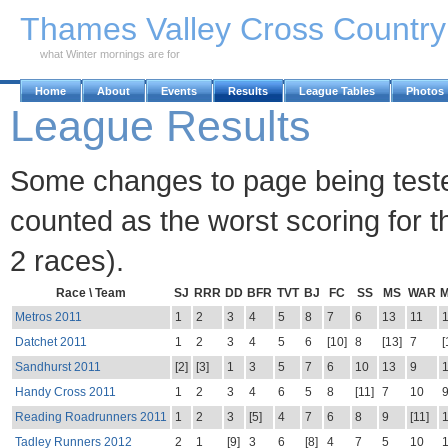
Skip to Main Content
Thames Valley Cross Countr
what Winter mornings are for
Home
About
Events
Results
League Tables
Photos
League Results
Some changes to page being tested.
counted as the worst scoring for th
2 races).
Race \ Team
SJ
RRR
DD
BFR
TVT
BJ
FC
SS
MS
WAR
Metros 2011
1
2
3
4
5
8
7
6
13
11
Datchet 2011
1
2
3
4
5
6
[10]
8
[13]
7
[
Sandhurst 2011
[2]
[3]
1
3
5
7
6
10
13
9
Handy Cross 2011
1
2
3
4
6
5
8
[11]
7
10
Reading Roadrunners 2011
1
2
3
[5]
4
7
6
8
9
[11]
Tadley Runners 2012
2
1
[9]
3
6
[8]
4
7
5
10