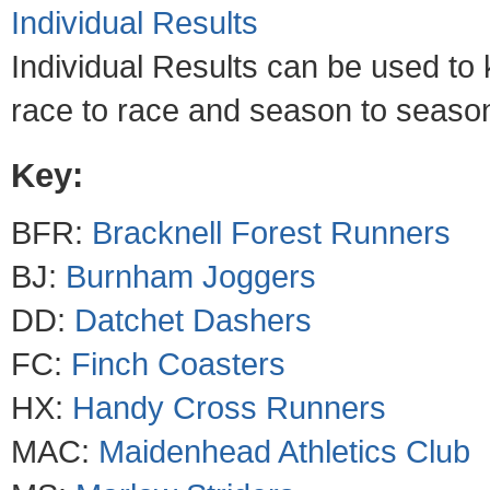
Individual Results
Individual Results can be used to
race to race and season to season 
Key:
BFR:
Bracknell Forest Runners
BJ:
Burnham Joggers
DD:
Datchet Dashers
FC:
Finch Coasters
HX:
Handy Cross Runners
MAC:
Maidenhead Athletics Club