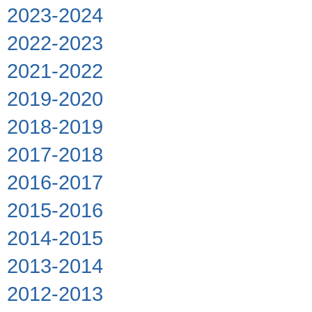
2023-2024
2022-2023
2021-2022
2019-2020
2018-2019
2017-2018
2016-2017
2015-2016
2014-2015
2013-2014
2012-2013