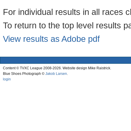
For individual results in all races 
To return to the top level results 
View results as Adobe pdf
Content © TVXC League 2008-2026. Website design Mike Raistrick.
Blue Shoes Photograph ©
Jakob Larsen
.
login