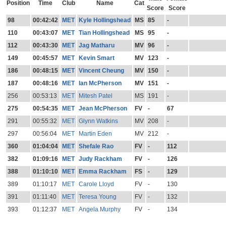
Position
Time
Club
Name
Cat
Score
Score
98
00:42:42
MET
Kyle Hollingshead
MS
85
-
110
00:43:07
MET
Tian Hollingshead
MS
95
-
112
00:43:30
MET
Jag Matharu
MV
96
-
149
00:45:57
MET
Kevin Smart
MV
123
-
186
00:48:15
MET
Vincent Cheung
MV
150
-
187
00:48:16
MET
Ian McPherson
MV
151
-
256
00:53:13
MET
Mitesh Patel
MS
191
-
275
00:54:35
MET
Jean McPherson
FV
-
67
291
00:55:32
MET
Glynn Watkins
MV
208
-
297
00:56:04
MET
Martin Eden
MV
212
-
360
01:04:04
MET
Shefale Rao
FV
-
112
382
01:09:16
MET
Judy Rackham
FV
-
126
388
01:10:10
MET
Emma Rackham
FS
-
129
389
01:10:17
MET
Carole Lloyd
FV
-
130
391
01:11:40
MET
Teresa Young
FV
-
132
393
01:12:37
MET
Angela Murphy
FV
-
134