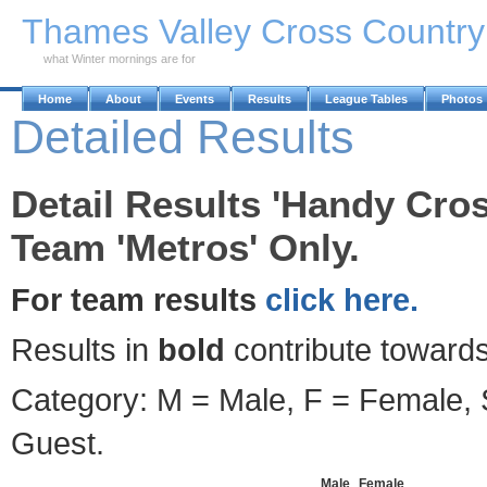
Skip to Main Content
Thames Valley Cross Countr
what Winter mornings are for
Home
About
Events
Results
League Tables
Photos
Detailed Results
Detail Results 'Handy Cros
Team 'Metros' Only.
For team results
click here.
Results in
bold
contribute towards
Category: M = Male, F = Female, S
Guest.
Male
Female