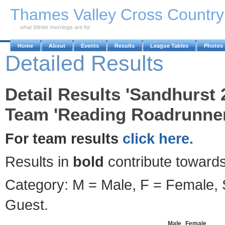
Skip to Main Content
Thames Valley Cross Countr
what Winter mornings are for
Home
About
Events
Results
League Tables
Photos
Detailed Results
Detail Results 'Sandhurst 
Team 'Reading Roadrunner
For team results
click here.
Results in
bold
contribute towards
Category: M = Male, F = Female, S
Guest.
Male
Female