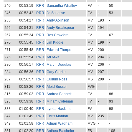
240
00:53:19
RRR
Samantha Whalley
FV
-
50
245
00:53:42
RRR
Jo Sollesse
FV
-
53
255
00:54:27
RRR
Andy Atkinson
MV
193
-
256
00:54:31
RRR
Andy Breakspear
MV
194
-
267
00:55:34
RRR
Ros Crawford
FV
-
67
270
00:55:45
RRR
Jim Kiddie
MV
199
-
271
00:55:48
RRR
Edward Thorpe
MV
200
-
275
00:55:54
RRR
Art Atwal
MV
204
-
280
00:56:17
RRR
Martin Douglas
MV
206
-
284
00:56:36
RRR
Gary Clarke
MV
207
-
287
00:56:57
RRR
Cullum Ross
MS
209
-
311
00:58:26
RRR
Aleid Busser
FVG
-
-
315
00:59:03
RRR
Andrea Bennett
FV
-
88
323
00:59:38
RRR
Miriam Coleman
FV
-
93
333
01:00:40
RRR
Lynda Haskins
FV
-
98
347
01:01:49
RRR
Chris Manton
MV
235
-
349
01:01:58
RRR
Adrian Wadham
MVG
-
-
351
01:02:20
RRR
Anthea Batchelor
FS
-
108