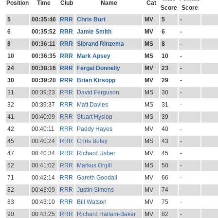
Position
Time
Club
Name
Cat
Score
Score
5
00:35:46
RRR
Chris Burt
MV
5
-
6
00:35:52
RRR
Jamie Smith
MV
6
-
8
00:36:11
RRR
Sibrand Rinzema
MS
8
-
10
00:36:35
RRR
Mark Apsey
MS
10
-
24
00:38:16
RRR
Fergal Donnelly
MV
23
-
30
00:39:20
RRR
Brian Kirsopp
MV
29
-
31
00:39:23
RRR
David Ferguson
MS
30
-
32
00:39:37
RRR
Matt Davies
MS
31
-
41
00:40:09
RRR
Stuart Hyslop
MS
39
-
42
00:40:11
RRR
Paddy Hayes
MV
40
-
45
00:40:24
RRR
Chris Buley
MS
43
-
47
00:40:34
RRR
Richard Usher
MV
45
-
52
00:41:02
RRR
Markus Orgill
MS
50
-
71
00:42:14
RRR
Gareth Goodall
MV
66
-
82
00:43:09
RRR
Justin Simons
MV
74
-
83
00:43:10
RRR
Bill Watson
MV
75
-
90
00:43:25
RRR
Richard Hallam-Baker
MV
82
-