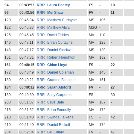
94
00:43:53
RRR
Laura Peatey
FS
-
10
96
00:43:56
RRR
Mel Shaw
FV
-
11
120
00:45:34
RRR
Matthew Curtayne
MS
106
-
122
00:45:37
RRR
Matthew Atwal
MSG
-
-
125
00:45:45
RRR
David Fiddes
MV
110
-
146
00:47:11
RRR
Bryan Curtayne
MV
128
-
148
00:47:17
RRR
Daniel Stockwell
MS
130
-
151
00:47:31
RRR
Robert Houghton
MV
132
-
161
00:48:15
RRR
Chloe Lloyd
FS
-
22
172
00:48:49
RRR
Daniel Coleman
MV
145
-
180
00:49:21
RRR
Graeme Fancourt
MV
151
-
184
00:49:32
RRR
Sarah Alsford
FV
-
27
189
00:49:39
RRR
Sally Carpenter
FS
-
30
208
00:51:07
RRR
Clive Bate
MV
167
-
215
00:51:32
RRR
Brian Fennelly
MV
172
-
218
00:51:48
RRR
Swinda Falkena
FS
-
42
219
00:51:49
RRR
Daniel Rickett
MV
174
-
234
00:52:34
RRR
Gill Gillard
FV
-
47