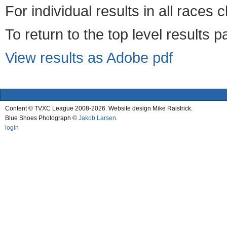
For individual results in all races 
To return to the top level results 
View results as Adobe pdf
Content © TVXC League 2008-2026. Website design Mike Raistrick.
Blue Shoes Photograph ©
Jakob Larsen
.
login