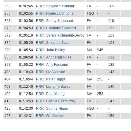
353
01:02:45
RRR
Shweta Saikumar
FV
-
109
356
01:02:55
RRR
Rebecca Simons
FSG
-
-
365
01:03:56
RRR
Sandy Sheppard
FV
-
118
372
01:04:53
RRR
Charlotte Gleadhill
FS
-
122
373
01:05:19
RRR
Sarah Richmond-Devoy
FV
-
123
374
01:05:20
RRR
Suzanne Bate
FV
-
124
380
01:05:54
RRR
John Bailey
MV
245
-
385
01:06:50
RRR
Angharad Ross
FV
-
131
392
01:08:22
RRR
Amy Fancourt
FV
-
135
403
01:10:43
RRR
Liz Atkinson
FV
-
143
404
01:10:44
RRR
Peter Higgs
MV
251
-
408
01:12:40
RRR
Lorraine Bailey
FV
-
146
409
01:12:54
RRR
Paul Young
MV
253
-
410
01:13:53
RRR
Cecilia Csemiczky
FV
-
147
425
01:42:30
RRR
Sophie Higgs
FSG
-
-
426
01:42:31
RRR
Gill Manton
FV
-
159