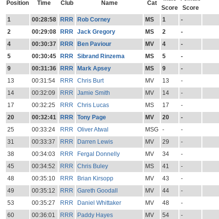
Position
Time
Club
Name
Cat
Score
Score
1
00:28:58
RRR
Rob Corney
MS
1
-
2
00:29:08
RRR
Jack Gregory
MS
2
-
4
00:30:37
RRR
Ben Paviour
MV
4
-
5
00:30:45
RRR
Sibrand Rinzema
MS
5
-
9
00:31:36
RRR
Mark Apsey
MS
9
-
13
00:31:54
RRR
Chris Burt
MV
13
-
14
00:32:09
RRR
Jamie Smith
MV
14
-
17
00:32:25
RRR
Chris Lucas
MS
17
-
20
00:32:41
RRR
Tony Page
MV
20
-
25
00:33:24
RRR
Oliver Atwal
MSG
-
-
31
00:33:37
RRR
Darren Lewis
MV
29
-
38
00:34:03
RRR
Fergal Donnelly
MV
34
-
45
00:34:52
RRR
Chris Buley
MS
41
-
48
00:35:10
RRR
Brian Kirsopp
MV
43
-
49
00:35:12
RRR
Gareth Goodall
MV
44
-
53
00:35:27
RRR
Daniel Whittaker
MV
48
-
60
00:36:01
RRR
Paddy Hayes
MV
54
-