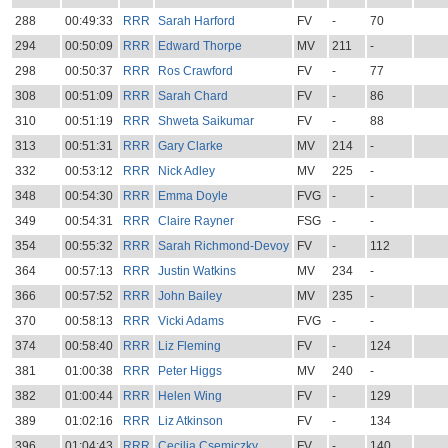
288
00:49:33
RRR
Sarah Harford
FV
-
70
294
00:50:09
RRR
Edward Thorpe
MV
211
-
298
00:50:37
RRR
Ros Crawford
FV
-
77
308
00:51:09
RRR
Sarah Chard
FV
-
86
310
00:51:19
RRR
Shweta Saikumar
FV
-
88
313
00:51:31
RRR
Gary Clarke
MV
214
-
332
00:53:12
RRR
Nick Adley
MV
225
-
348
00:54:30
RRR
Emma Doyle
FVG
-
-
349
00:54:31
RRR
Claire Rayner
FSG
-
-
354
00:55:32
RRR
Sarah Richmond-Devoy
FV
-
112
364
00:57:13
RRR
Justin Watkins
MV
234
-
366
00:57:52
RRR
John Bailey
MV
235
-
370
00:58:13
RRR
Vicki Adams
FVG
-
-
374
00:58:40
RRR
Liz Fleming
FV
-
124
381
01:00:38
RRR
Peter Higgs
MV
240
-
382
01:00:44
RRR
Helen Wing
FV
-
129
389
01:02:16
RRR
Liz Atkinson
FV
-
134
396
01:04:43
RRR
Cecilia Csemiczky
FV
-
140