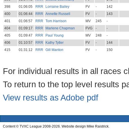
398
01:06:05
RRR
Lorraine Bailey
FV
-
142
400
01:06:44
RRR
Annette Russell
FV
-
143
401
01:06:57
RRR
Tom Harrison
MV
245
-
404
01:09:17
RRR
Marlene Chapman
FVG
-
-
405
01:09:47
RRR
Paul Young
MV
248
-
406
01:10:57
RRR
Kathy Tytler
FV
-
144
415
01:31:12
RRR
Gill Manton
FV
-
150
For individual results in all races 
To return to the top level results 
View results as Adobe pdf
Content © TVXC League 2008-2026. Website design Mike Raistrick.