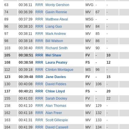
63
00:36:11
RRR
Monty Gershon
MVG
-
-
74
00:36:39
RRR
Gavin Rennie
MV
67
-
89
00:37:39
RRR
Matthew Atwal
MSG
-
-
96
00:38:10
RRR
Liang Guo
MV
84
-
97
00:38:11
RRR
Mark Andrew
MV
85
-
98
00:38:18
RRR
Bill Watson
MV
86
-
103
00:38:40
RRR
Richard Smith
MV
90
-
105
00:38:51
RRR
Mel Shaw
FV
-
10
108
00:38:58
RRR
Laura Peatey
FS
-
12
112
00:39:18
RRR
Clinton Montague
MS
96
-
123
00:39:48
RRR
Jane Davies
FV
-
15
130
00:40:08
RRR
David Fiddes
MV
106
-
137
00:40:21
RRR
Chloe Lloyd
FS
-
20
155
00:41:03
RRR
Sarah Dooley
FV
-
22
158
00:41:10
RRR
Alan Thomas
MV
129
-
162
00:41:18
RRR
Alan Freer
MV
132
-
163
00:41:31
RRR
Scott Gillespie
MV
133
-
164
00:41:39
RRR
David Caswell
MV
134
-