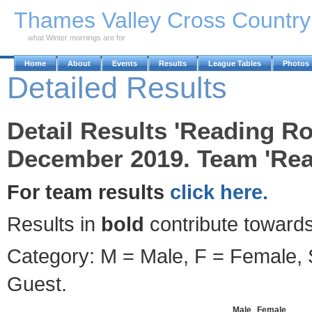
Skip to Main Content
Thames Valley Cross Countr
what Winter mornings are for
Home
About
Events
Results
League Tables
Photos
Detailed Results
Detail Results 'Reading R
December 2019. Team 'Rea
For team results
click here.
Results in
bold
contribute towards
Category: M = Male, F = Female, S
Guest.
Male
Female