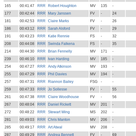
165
00:41:47
RRR
Robert Houghton
MV
135
-
177
00:42:44
RRR
Mary Janssen
FV
-
24
181
00:42:53
RRR
Claire Marks
FV
-
26
186
00:43:12
RRR
Sarah Alsford
FV
-
29
191
00:43:23
RRR
Katie Rennie
FS
-
32
208
00:44:08
RRR
Swinda Falkena
FS
-
35
214
00:44:30
RRR
Brian Fennelly
MV
171
-
239
00:46:10
RRR
Ivan Harding
MV
185
-
254
00:47:27
RRR
Andy Atkinson
MV
193
-
255
00:47:29
RRR
Phil Davies
MV
194
-
257
00:47:31
RRR
Riannon Bailey
FSG
-
-
259
00:47:33
RRR
Jo Sollesse
FV
-
55
261
00:47:38
RRR
Claire Woodhouse
FV
-
56
267
00:48:04
RRR
Daniel Rickett
MV
201
-
272
00:48:22
RRR
Stewart Wing
MS
202
-
281
00:49:03
RRR
Chris Manton
MV
206
-
285
00:49:17
RRR
Art Atwal
MV
208
-
287
00:49:29
RRR
Andrea Bennett
FV
-
69