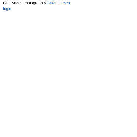
Blue Shoes Photograph ©
Jakob Larsen
.
login