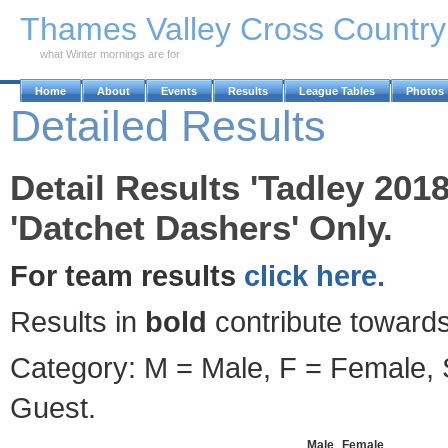
Skip to Main Content
Thames Valley Cross Countr
what Winter mornings are for
Home
About
Events
Results
League Tables
Photos
Detailed Results
Detail Results 'Tadley 201
'Datchet Dashers' Only.
For team results
click here.
Results in
bold
contribute towards
Category: M = Male, F = Female, S
Guest.
Male
Female