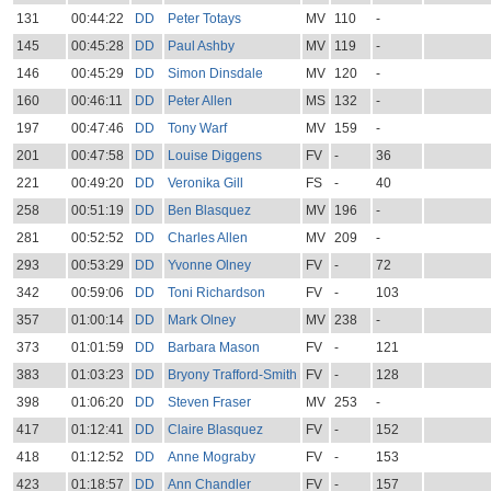
131
00:44:22
DD
Peter Totays
MV
110
-
145
00:45:28
DD
Paul Ashby
MV
119
-
146
00:45:29
DD
Simon Dinsdale
MV
120
-
160
00:46:11
DD
Peter Allen
MS
132
-
197
00:47:46
DD
Tony Warf
MV
159
-
201
00:47:58
DD
Louise Diggens
FV
-
36
221
00:49:20
DD
Veronika Gill
FS
-
40
258
00:51:19
DD
Ben Blasquez
MV
196
-
281
00:52:52
DD
Charles Allen
MV
209
-
293
00:53:29
DD
Yvonne Olney
FV
-
72
342
00:59:06
DD
Toni Richardson
FV
-
103
357
01:00:14
DD
Mark Olney
MV
238
-
373
01:01:59
DD
Barbara Mason
FV
-
121
383
01:03:23
DD
Bryony Trafford-Smith
FV
-
128
398
01:06:20
DD
Steven Fraser
MV
253
-
417
01:12:41
DD
Claire Blasquez
FV
-
152
418
01:12:52
DD
Anne Mograby
FV
-
153
423
01:18:57
DD
Ann Chandler
FV
-
157