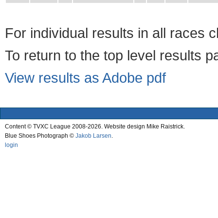
For individual results in all races 
To return to the top level results 
View results as Adobe pdf
Content © TVXC League 2008-2026. Website design Mike Raistrick.
Blue Shoes Photograph ©
Jakob Larsen
.
login