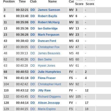
Position
Time
Club
Name
Cat
Score
Score
3
00:32:21
DD
James Samson
MV
3
-
6
00:33:40
DD
Robert Baylis
MV
6
-
11
00:35:06
DD
Robert McHarg
MV
11
-
13
00:35:36
DD
Ian Gutteridge
MV
13
-
23
00:36:26
DD
Mark Ferguson
MV
23
-
43
00:38:43
DD
Duncan Ford
MS
43
-
47
00:39:05
DD
Christopher Fox
MV
47
-
48
00:39:13
DD
James Beauvais
MS
48
-
62
00:40:26
DD
Ben Swire
MS
60
-
63
00:40:28
DD
Hywel Jones
MV
61
-
68
00:40:53
DD
Julie Humphries
FV
-
2
76
00:41:18
DD
Fiona Fraser
FS
-
4
104
00:42:42
DD
Christopher Hunt
MV
92
-
110
00:43:12
DD
Jilly Raw
FV
-
12
122
00:43:45
DD
Richard Diggens
MV
105
-
128
00:44:14
DD
Alison Jessopp
FV
-
17
129
00:44:15
DD
Maria Espino
FS
-
18