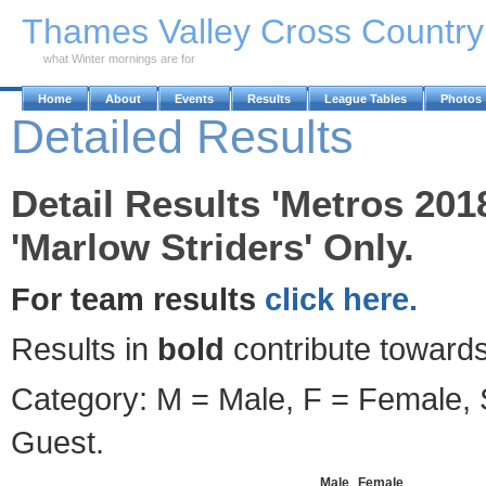
Skip to Main Content
Thames Valley Cross Countr
what Winter mornings are for
Home
About
Events
Results
League Tables
Photos
Detailed Results
Detail Results 'Metros 201
'Marlow Striders' Only.
For team results
click here.
Results in
bold
contribute towards
Category: M = Male, F = Female, S
Guest.
Male
Female