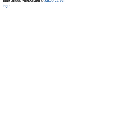
Blue Shoes Photograph ©
Jakob Larsen
.
login