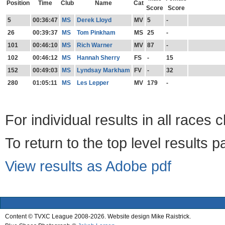
Position
Time
Club
Name
Cat
Score
Score
5
00:36:47
MS
Derek Lloyd
MV
5
-
26
00:39:37
MS
Tom Pinkham
MS
25
-
101
00:46:10
MS
Rich Warner
MV
87
-
102
00:46:12
MS
Hannah Sherry
FS
-
15
152
00:49:03
MS
Lyndsay Markham
FV
-
32
280
01:05:11
MS
Les Lepper
MV
179
-
For individual results in all races 
To return to the top level results 
View results as Adobe pdf
Content © TVXC League 2008-2026. Website design Mike Raistrick.