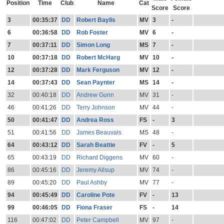
Position
Time
Club
Name
Cat
Score
Score
3
00:35:37
DD
Robert Baylis
MV
3
-
6
00:36:58
DD
Rob Foster
MV
6
-
7
00:37:11
DD
Simon Long
MS
7
-
10
00:37:18
DD
Robert McHarg
MV
10
-
12
00:37:28
DD
Mark Ferguson
MV
12
-
14
00:37:43
DD
Sean Paynter
MS
14
-
32
00:40:18
DD
Andrew Gunn
MV
31
-
46
00:41:26
DD
Terry Johnson
MV
44
-
50
00:41:47
DD
Andrea Ross
FS
-
3
51
00:41:56
DD
James Beauvais
MS
48
-
64
00:43:12
DD
Sarah Beattie
FV
-
5
65
00:43:19
DD
Richard Diggens
MV
60
-
86
00:45:16
DD
Jeremy Allsup
MV
74
-
89
00:45:20
DD
Paul Ashby
MV
77
-
94
00:45:49
DD
Caroline Pote
FV
-
13
99
00:46:05
DD
Fiona Fraser
FS
-
14
116
00:47:02
DD
Peter Campbell
MV
97
-