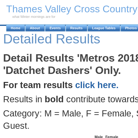
Skip to Main Content
Thames Valley Cross Countr
what Winter mornings are for
Home
About
Events
Results
League Tables
Photos
Detailed Results
Detail Results 'Metros 201
'Datchet Dashers' Only.
For team results
click here.
Results in
bold
contribute towards
Category: M = Male, F = Female, S
Guest.
Male
Female