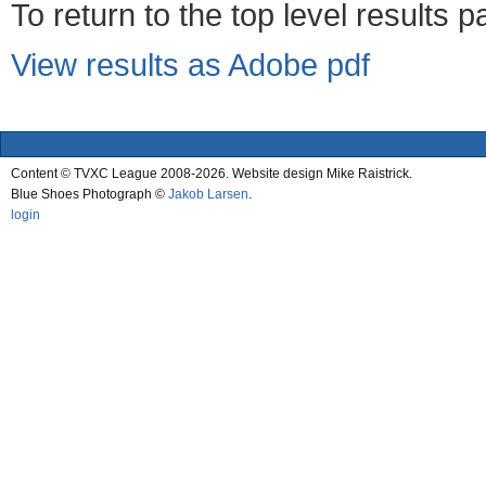
To return to the top level results 
View results as Adobe pdf
Content © TVXC League 2008-2026. Website design Mike Raistrick.
Blue Shoes Photograph ©
Jakob Larsen
.
login