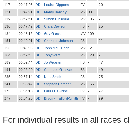
117
00:47:06
DD
Louise Diggens
FV
-
20
121
00:47:21
DD
Moray Barclay
MV
98
-
129
00:47:41
DD
Simon Dinsdale
MV
105
-
130
00:47:42
DD
Clara Dawson
FS
-
25
134
00:48:12
DD
Guy Grewal
MV
109
-
151
00:49:01
DD
Charlotte Johnson
FS
-
31
153
00:49:05
DD
John McCulloch
MV
121
-
164
00:49:43
DD
Tony Warf
MV
128
-
189
00:52:44
DD
Jo Webster
FS
-
47
191
00:52:50
DD
Charlotte Glazzard
FS
-
49
235
00:57:14
DD
Nina Smith
FS
-
75
241
00:58:47
DD
Stephen Hartigan
MV
165
-
273
01:04:10
DD
Laura Hawkins
FV
-
97
277
01:04:20
DD
Bryony Trafford-Smith
FV
-
99
For individual results in all races 