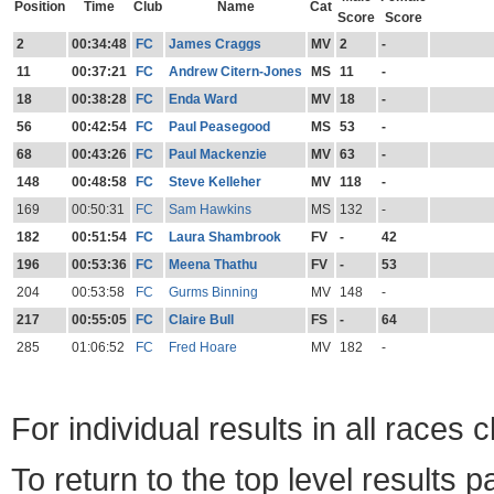
Position
Time
Club
Name
Cat
Score
Score
2
00:34:48
FC
James Craggs
MV
2
-
11
00:37:21
FC
Andrew Citern-Jones
MS
11
-
18
00:38:28
FC
Enda Ward
MV
18
-
56
00:42:54
FC
Paul Peasegood
MS
53
-
68
00:43:26
FC
Paul Mackenzie
MV
63
-
148
00:48:58
FC
Steve Kelleher
MV
118
-
169
00:50:31
FC
Sam Hawkins
MS
132
-
182
00:51:54
FC
Laura Shambrook
FV
-
42
196
00:53:36
FC
Meena Thathu
FV
-
53
204
00:53:58
FC
Gurms Binning
MV
148
-
217
00:55:05
FC
Claire Bull
FS
-
64
285
01:06:52
FC
Fred Hoare
MV
182
-
For individual results in all races 
To return to the top level results 