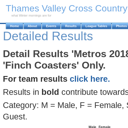
Skip to Main Content
Thames Valley Cross Countr
what Winter mornings are for
Home
About
Events
Results
League Tables
Photos
Detailed Results
Detail Results 'Metros 201
'Finch Coasters' Only.
For team results
click here.
Results in
bold
contribute towards
Category: M = Male, F = Female, S
Guest.
Male
Female