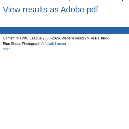
View results as Adobe pdf
Content © TVXC League 2008-2026. Website design Mike Raistrick.
Blue Shoes Photograph ©
Jakob Larsen
.
login