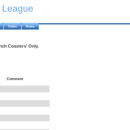
y League
Clubs
Rules
inch Coasters' Only.
Comment