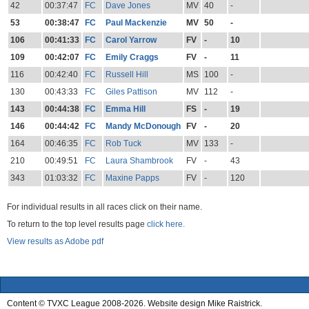
42
00:37:47
FC
Dave Jones
MV
40
-
53
00:38:47
FC
Paul Mackenzie
MV
50
-
106
00:41:33
FC
Carol Yarrow
FV
-
10
109
00:42:07
FC
Emily Craggs
FV
-
11
116
00:42:40
FC
Russell Hill
MS
100
-
130
00:43:33
FC
Giles Pattison
MV
112
-
143
00:44:38
FC
Emma Hill
FS
-
19
146
00:44:42
FC
Mandy McDonough
FV
-
20
164
00:46:35
FC
Rob Tuck
MV
133
-
210
00:49:51
FC
Laura Shambrook
FV
-
43
343
01:03:32
FC
Maxine Papps
FV
-
120
For individual results in all races click on their name.
To return to the top level results page
click here.
View results as Adobe pdf
Content © TVXC League 2008-2026. Website design Mike Raistrick.