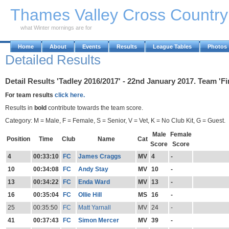
Skip to Main Content
Thames Valley Cross Countr
what Winter mornings are for
Home
About
Events
Results
League Tables
Photos
Detailed Results
Detail Results 'Tadley 2016/2017' - 22nd January 2017. Team 'F
For team results
click here.
Results in
bold
contribute towards the team score.
Category: M = Male, F = Female, S = Senior, V = Vet, K = No Club Kit, G = Guest.
Male
Female
Position
Time
Club
Name
Cat
Score
Score
4
00:33:10
FC
James Craggs
MV
4
-
10
00:34:08
FC
Andy Stay
MV
10
-
13
00:34:22
FC
Enda Ward
MV
13
-
16
00:35:04
FC
Ollie Hill
MS
16
-
25
00:35:50
FC
Matt Yarnall
MV
24
-
41
00:37:43
FC
Simon Mercer
MV
39
-