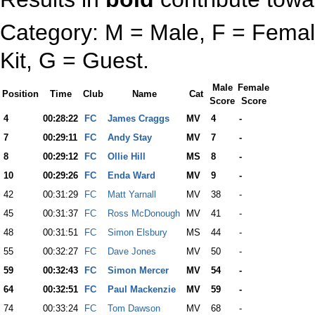
Category: M = Male, F = Female
Kit, G = Guest.
Male
Female
Position
Time
Club
Name
Cat
Score
Score
4
00:28:22
FC
James Craggs
MV
4
-
7
00:29:11
FC
Andy Stay
MV
7
-
8
00:29:12
FC
Ollie Hill
MS
8
-
10
00:29:26
FC
Enda Ward
MV
9
-
42
00:31:29
FC
Matt Yarnall
MV
38
-
45
00:31:37
FC
Ross McDonough
MV
41
-
48
00:31:51
FC
Simon Elsbury
MS
44
-
55
00:32:27
FC
Dave Jones
MV
50
-
59
00:32:43
FC
Simon Mercer
MV
54
-
64
00:32:51
FC
Paul Mackenzie
MV
59
-
74
00:33:24
FC
Tom Dawson
MV
68
-