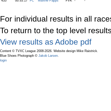
433
00:53:17
FC
Maxine Papps
FVK
-
-
For individual results in all rac
To return to the top level resul
View results as Adobe pdf
Content © TVXC League 2008-2026. Website design Mike Raistrick.
Blue Shoes Photograph ©
Jakob Larsen
.
login