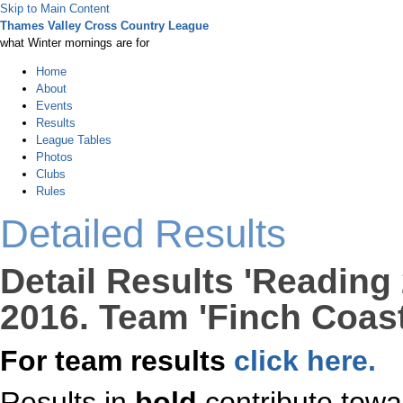
Skip to Main Content
Thames Valley Cross Country League
what Winter mornings are for
Home
About
Events
Results
League Tables
Photos
Clubs
Rules
Detailed Results
Detail Results 'Reading
2016. Team 'Finch Coast
For team results
click here.
Results in
bold
contribute towa