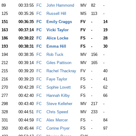
89
00:33:55
FC
John Hammond
MV
82
-
125
00:35:26
FC
Russell Hill
MS
113
-
151
00:36:35
FC
Emily Craggs
FV
-
14
163
00:37:14
FC
Vicki Taylor
FV
-
19
186
00:38:22
FC
Alice Locke
FS
-
28
193
00:38:31
FC
Emma Hill
FS
-
30
194
00:38:35
FC
Rob Tuck
MV
156
-
212
00:39:14
FC
Giles Pattison
MV
165
-
215
00:39:20
FC
Rachel Thackray
FV
-
40
216
00:39:23
FC
Faye Taylor
FS
-
41
270
00:42:28
FC
Sophie Lovett
FS
-
62
277
00:42:40
FC
Hannah Kilby
FS
-
66
298
00:43:40
FC
Steve Kelleher
MV
217
-
328
00:44:51
FC
Chris Speed
MV
233
-
331
00:44:59
FC
Alex Mercer
FS
-
84
350
00:45:44
FC
Corrine Pryer
FS
-
97