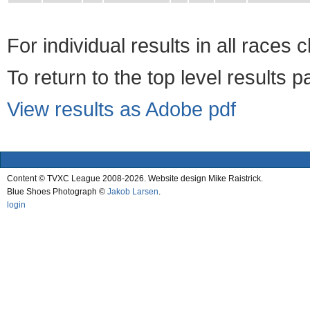
For individual results in all races 
To return to the top level results 
View results as Adobe pdf
Content © TVXC League 2008-2026. Website design Mike Raistrick.
Blue Shoes Photograph ©
Jakob Larsen
.
login