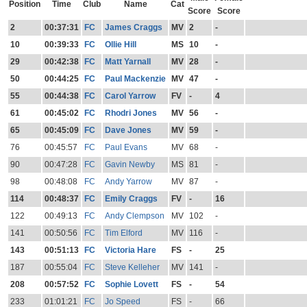
Position
Time
Club
Name
Cat
Score
Score
2
00:37:31
FC
James Craggs
MV
2
-
10
00:39:33
FC
Ollie Hill
MS
10
-
29
00:42:38
FC
Matt Yarnall
MV
28
-
50
00:44:25
FC
Paul Mackenzie
MV
47
-
55
00:44:38
FC
Carol Yarrow
FV
-
4
61
00:45:02
FC
Rhodri Jones
MV
56
-
65
00:45:09
FC
Dave Jones
MV
59
-
76
00:45:57
FC
Paul Evans
MV
68
-
90
00:47:28
FC
Gavin Newby
MS
81
-
98
00:48:08
FC
Andy Yarrow
MV
87
-
114
00:48:37
FC
Emily Craggs
FV
-
16
122
00:49:13
FC
Andy Clempson
MV
102
-
141
00:50:56
FC
Tim Elford
MV
116
-
143
00:51:13
FC
Victoria Hare
FS
-
25
187
00:55:04
FC
Steve Kelleher
MV
141
-
208
00:57:52
FC
Sophie Lovett
FS
-
54
233
01:01:21
FC
Jo Speed
FS
-
66