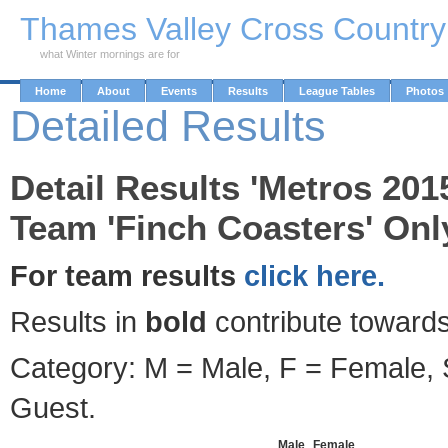
Skip to Main Content
Thames Valley Cross Countr
what Winter mornings are for
Home
About
Events
Results
League Tables
Photos
Detailed Results
Detail Results 'Metros 201
Team 'Finch Coasters' Onl
For team results
click here.
Results in
bold
contribute towards
Category: M = Male, F = Female, S
Guest.
Male
Female